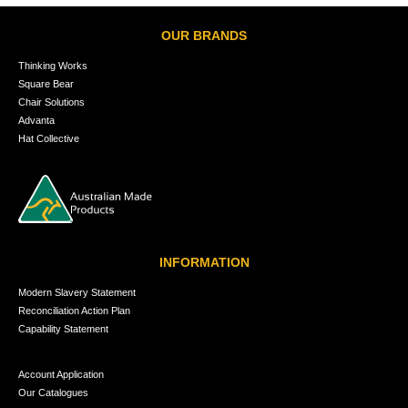
OUR BRANDS
Thinking Works
Square Bear
Chair Solutions
Advanta
Hat Collective
INFORMATION
Modern Slavery Statement
Reconciliation Action Plan
Capability Statement
Account Application
Our Catalogues