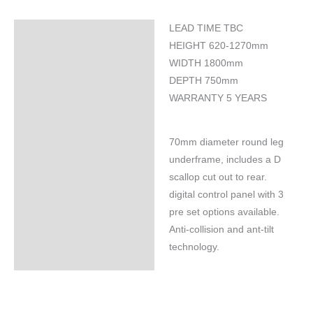
LEAD TIME TBC
Specifications
HEIGHT 620-1270mm
WIDTH 1800mm
DEPTH 750mm
WARRANTY 5 YEARS
70mm diameter round leg
underframe, includes a D
scallop cut out to rear.
digital control panel with 3
pre set options available.
Anti-collision and ant-tilt
technology.