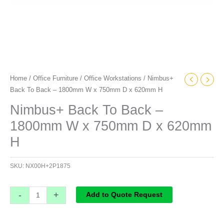
H
quantity
Home
/
Office Furniture
/
Office Workstations
/ Nimbus+
Back To Back – 1800mm W x 750mm D x 620mm H
Nimbus+ Back To Back –
1800mm W x 750mm D x 620mm
H
SKU:
NX00H+2P1875
-
+
Add to Quote Request