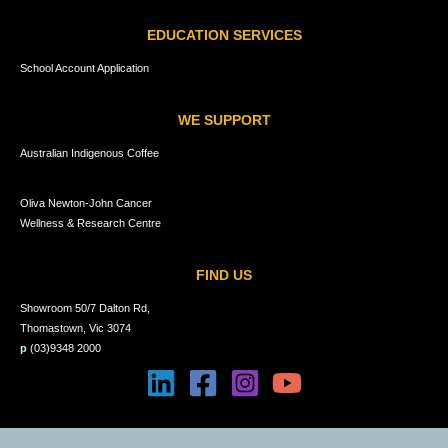
EDUCATION SERVICES
School Account Application
WE SUPPORT
Australian Indigenous Coffee
Oliva Newton-John Cancer
Wellness & Research Centre
FIND US
Showroom 50/7 Dalton Rd,
Thomastown, Vic 3074
p
(03)9348 2000