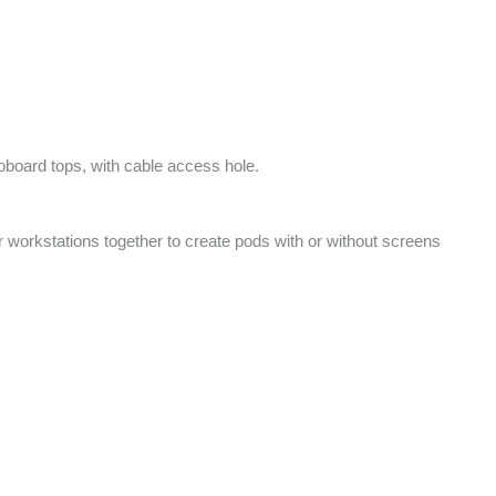
board tops, with cable access hole.
er workstations together to create pods with or without screens