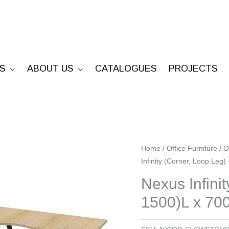
S
ABOUT US
CATALOGUES
PROJECTS
Nexus
Home
/
Office Furniture
/
O
Infinity (Corner, Loop Leg
Infinity
(Corner,
Nexus Infini
Loop
1500)L x 70
Leg)
-