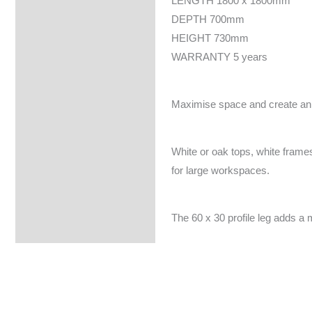
LENGTH 1800 x 1800mm
DEPTH 700mm
HEIGHT 730mm
WARRANTY 5 years
Maximise space and create an e
White or oak tops, white frames
for large workspaces.
The 60 x 30 profile leg adds a 