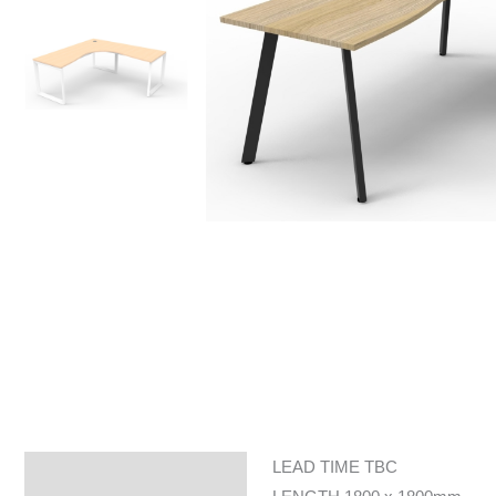
LEAD TIME TBC
Specifications