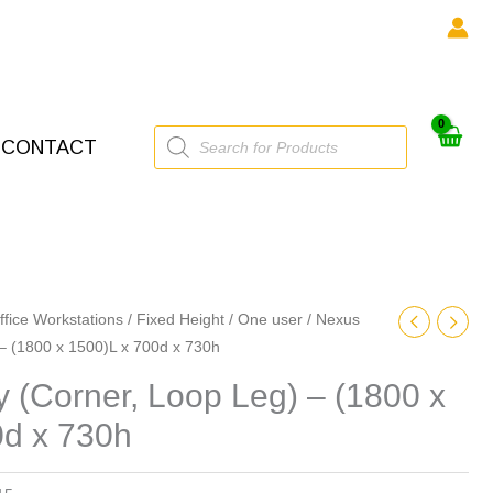
Products
CONTACT
search
ffice Workstations
/
Fixed Height
/
One user
/ Nexus
) – (1800 x 1500)L x 700d x 730h
ty (Corner, Loop Leg) – (1800 x
0d x 730h