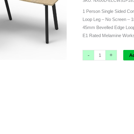
SKU:
NX00D-ELCWS1P18
(1800
x
1 Person Single Sided Cor
1500)L
Loop Leg – No Screen 
x
45mm Bevelled Edge Loop 
700d
E1 Rated Melamine Worksu
x
730h
-
+
A
quantity