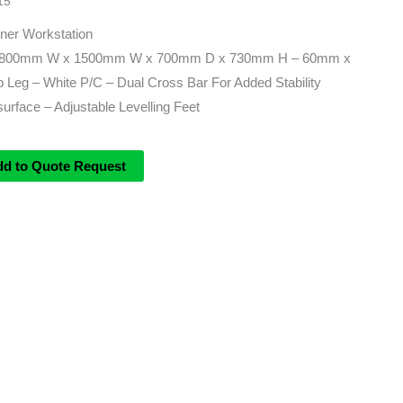
15
ner Workstation
– 1800mm W x 1500mm W x 700mm D x 730mm H – 60mm x
Leg – White P/C – Dual Cross Bar For Added Stability
rface – Adjustable Levelling Feet
dd to Quote Request