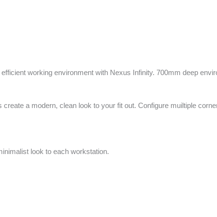
fficient working environment with Nexus Infinity. 700mm deep enviro
 create a modern, clean look to your fit out. Configure muiltiple corn
minimalist look to each workstation.