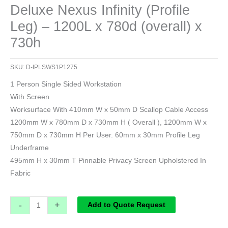
Deluxe Nexus Infinity (Profile
Leg) – 1200L x 780d (overall) x
730h
SKU:
D-IPLSWS1P1275
1 Person Single Sided Workstation
With Screen
Worksurface With 410mm W x 50mm D Scallop Cable Access
1200mm W x 780mm D x 730mm H ( Overall ), 1200mm W x
750mm D x 730mm H Per User. 60mm x 30mm Profile Leg
Underframe
495mm H x 30mm T Pinnable Privacy Screen Upholstered In
Fabric
-
+
Add to Quote Request