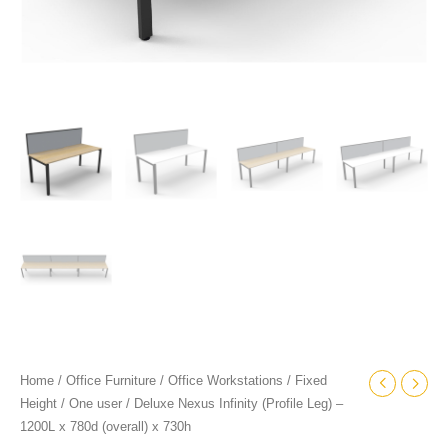
quantity
Home
/
Office Furniture
/
Office Workstations
/
Fixed
Height
/
One user
/ Deluxe Nexus Infinity (Profile Leg) –
1200L x 780d (overall) x 730h