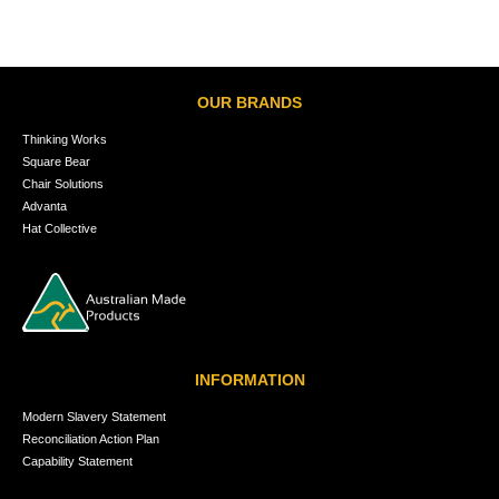
OUR BRANDS
Thinking Works
Square Bear
Chair Solutions
Advanta
Hat Collective
INFORMATION
Modern Slavery Statement
Reconciliation Action Plan
Capability Statement