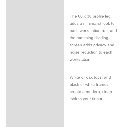
The 60 x 30 profile leg
adds a minimalist look to
each workstation run, and
the matching dividing
screen adds privacy and
noise reduction to each
workstation.
White or oak tops, and
black or white frames
create a modern, clean
look to your fit out.