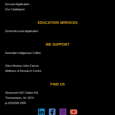
Account Application
Our Catalogues
EDUCATION SERVICES
School Account Application
WE SUPPORT
Australian Indigenous Coffee
Oliva Newton-John Cancer
Wellness & Research Centre
FIND US
Showroom 50/7 Dalton Rd,
Thomastown, Vic 3074
p
(03)9348 2000