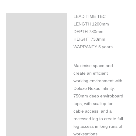
LEAD TIME TBC
Specifications
LENGTH 1200mm
DEPTH 780mm
HEIGHT 730mm
WARRANTY 5 years
Maximise space and
create an efficient
working environment with
Deluxe Nexus Infinity.
750mm deep enviroboard
tops, with scallop for
cable access, and a
recessed leg to create full
leg access in long runs of
workstations.