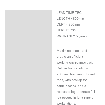
LEAD TIME TBC
Specifications
LENGTH 4800mm
DEPTH 780mm
HEIGHT 730mm
WARRANTY 5 years
Maximise space and
create an efficient
working environment with
Deluxe Nexus Infinity.
750mm deep enviroboard
tops, with scallop for
cable access, and a
recessed leg to create full
leg access in long runs of
workstations.