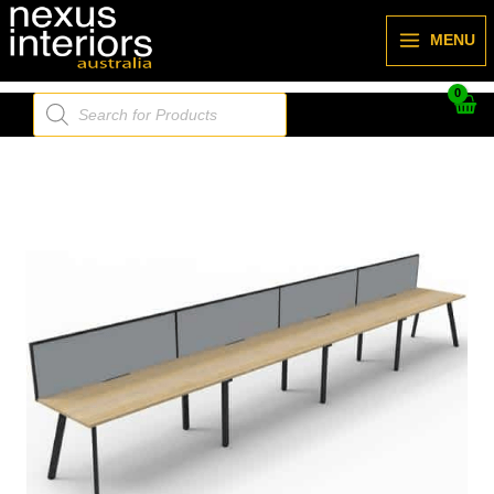
Skip
to
MENU
content
Products
search
Deluxe
Nexus
Infinity
(Profile
Leg)
-
4800L
x
780d
(overall)
x
730h