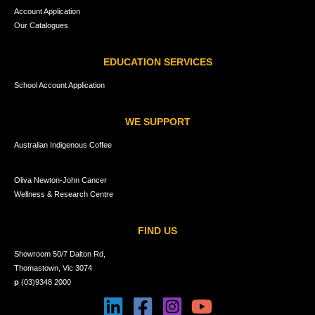
Account Application
Our Catalogues
EDUCATION SERVICES
School Account Application
WE SUPPORT
Australian Indigenous Coffee
Oliva Newton-John Cancer
Wellness & Research Centre
FIND US
Showroom 50/7 Dalton Rd,
Thomastown, Vic 3074
p
(03)9348 2000