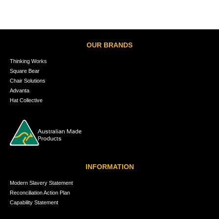
OUR BRANDS
Thinking Works
Square Bear
Chair Solutions
Advanta
Hat Collective
INFORMATION
Modern Slavery Statement
Reconciliation Action Plan
Capability Statement