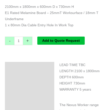
2100mm x 1800mm x 600mm D x 730mm H
E1 Rated Melamine Board – 25mmT Worksurface / 18mm T
Underframe
1 x 80mm Dia Cable Entry Hole In Work Top
-
+
Add to Quote Request
LEAD TIME TBC
Specifications
LENGTH 2100 x 1800mm
DEPTH 600mm
HEIGHT 730mm
WARRANTY 5 years
The Nexus Worker range