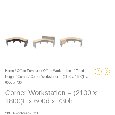
Home
/
Office Furniture
/
Office Workstations
/
Fixed
Height
/
Corner
/ Corner Workstation – (2100 x 1800)L x
600d x 730h
Corner Workstation – (2100 x
1800)L x 600d x 730h
SKU:
NX00RWCWS2118