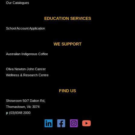
Our Catalogues
EDUCATION SERVICES
School Account Application
WE SUPPORT
Australian Indigenous Coffee
Oliva Newton-John Cancer
Wellness & Research Centre
FIND US
Showroom 50/7 Dalton Rd,
Thomastown, Vic 3074
p
(03)9348 2000