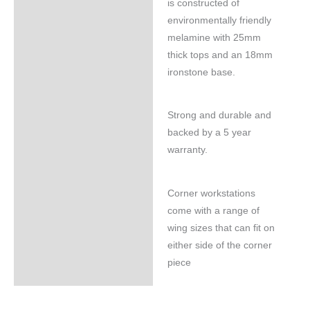
is constructed of
environmentally friendly
melamine with 25mm
thick tops and an 18mm
ironstone base.
Strong and durable and
backed by a 5 year
warranty.
Corner workstations
come with a range of
wing sizes that can fit on
either side of the corner
piece