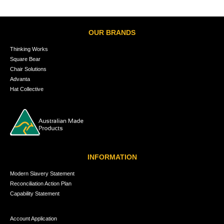
OUR BRANDS
Thinking Works
Square Bear
Chair Solutions
Advanta
Hat Collective
INFORMATION
Modern Slavery Statement
Reconciliation Action Plan
Capability Statement
Account Application