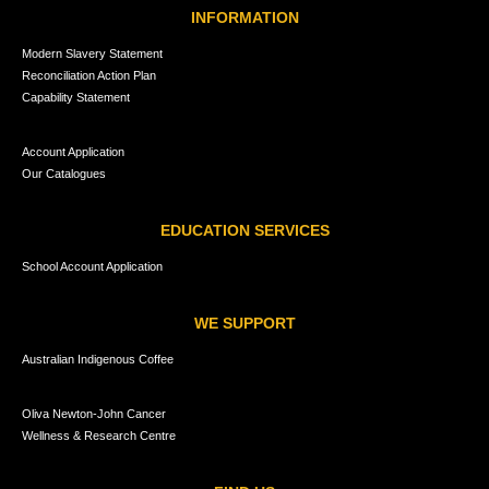
INFORMATION
Modern Slavery Statement
Reconciliation Action Plan
Capability Statement
Account Application
Our Catalogues
EDUCATION SERVICES
School Account Application
WE SUPPORT
Australian Indigenous Coffee
Oliva Newton-John Cancer
Wellness & Research Centre