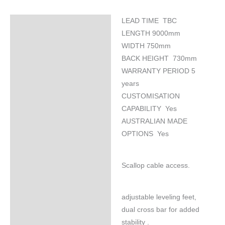
LEAD TIME TBC
Specifications
LENGTH 9000mm
WIDTH 750mm
BACK HEIGHT 730mm
WARRANTY PERIOD 5
years
CUSTOMISATION
CAPABILITY Yes
AUSTRALIAN MADE
OPTIONS Yes
Scallop cable access.
adjustable leveling feet,
dual cross bar for added
stability .