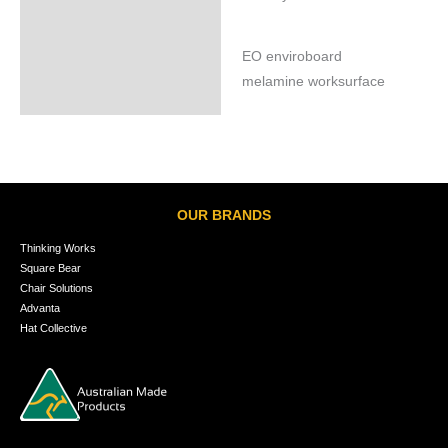
EO enviroboard
melamine worksurface
OUR BRANDS
Thinking Works
Square Bear
Chair Solutions
Advanta
Hat Collective