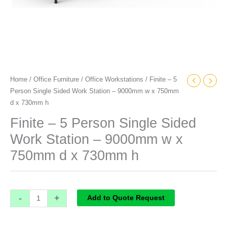
750mm
d
x
730mm
h
quantity
Home
/
Office Furniture
/
Office Workstations
/ Finite – 5
Person Single Sided Work Station – 9000mm w x 750mm
d x 730mm h
Finite – 5 Person Single Sided
Work Station – 9000mm w x
750mm d x 730mm h
-
+
Add to Quote Request