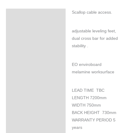
Scallop cable access.
Specifications
adjustable leveling feet,
dual cross bar for added
stability .
EO enviroboard
melamine worksurface
LEAD TIME TBC
LENGTH 7200mm
WIDTH 750mm
BACK HEIGHT 730mm
WARRANTY PERIOD 5
years