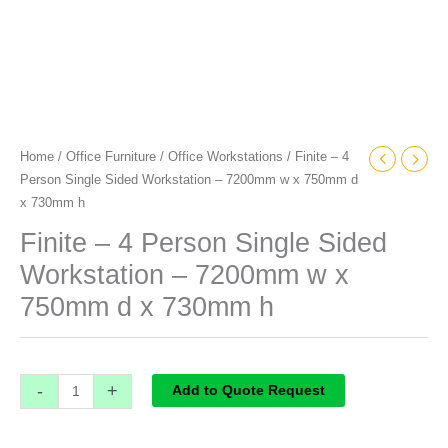
d
x
730mm
h
quantity
Home
/
Office Furniture
/
Office Workstations
/ Finite – 4
Person Single Sided Workstation – 7200mm w x 750mm d
x 730mm h
Finite – 4 Person Single Sided
Workstation – 7200mm w x
750mm d x 730mm h
-
+
Add to Quote Request