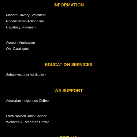
INFORMATION
Modern Slavery Statement
Reconciliation Action Plan
Capability Statement
Account Application
Our Catalogues
EDUCATION SERVICES
School Account Application
WE SUPPORT
Australian Indigenous Coffee
Oliva Newton-John Cancer
Wellness & Research Centre