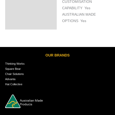
CUSTOMISATION
CAPABILITY Yes
AUSTRALIAN MADE
OPTIONS Yes
OUR BRANDS
Thinking Works
Square Bear
Chair Solutions
Advanta
Hat Collective