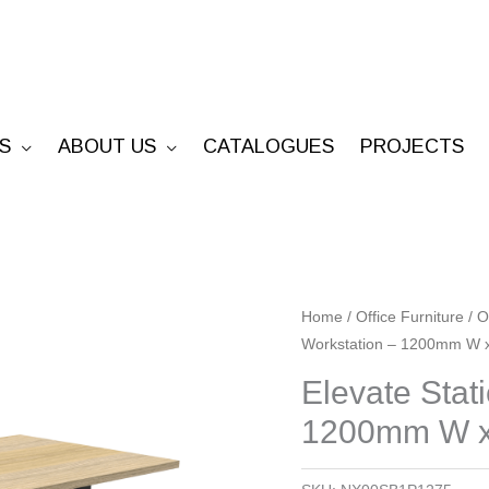
S
ABOUT US
CATALOGUES
PROJECTS
Elevate
Home
/
Office Furniture
/
O
Workstation – 1200mm W
Static
Single
Elevate Stat
Sided
1200mm W x
Workstation
-