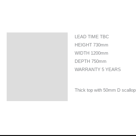
LEAD TIME TBC
Specifications
HEIGHT 730mm
WIDTH 1200mm
DEPTH 750mm
WARRANTY 5 YEARS
Thick top with 50mm D scallop c