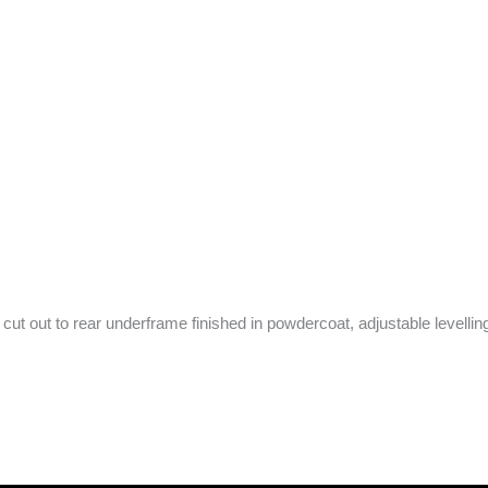
ut out to rear underframe finished in powdercoat, adjustable levelling