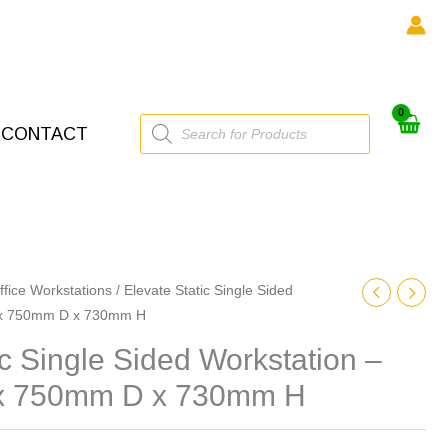
Products
CONTACT
search
ffice Workstations
/ Elevate Static Single Sided
 x 750mm D x 730mm H
ic Single Sided Workstation –
 750mm D x 730mm H