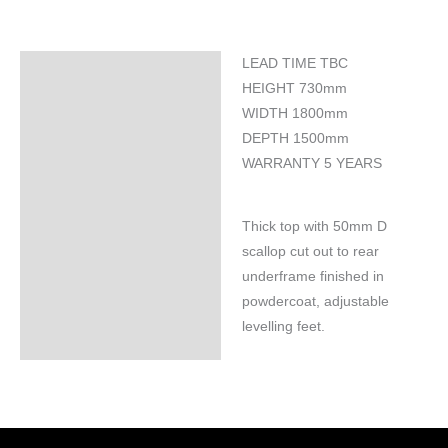
LEAD TIME TBC
Specifications
HEIGHT 730mm
WIDTH 1800mm
DEPTH 1500mm
WARRANTY 5 YEARS
Thick top with 50mm D
scallop cut out to rear
underframe finished in
powdercoat, adjustable
levelling feet.