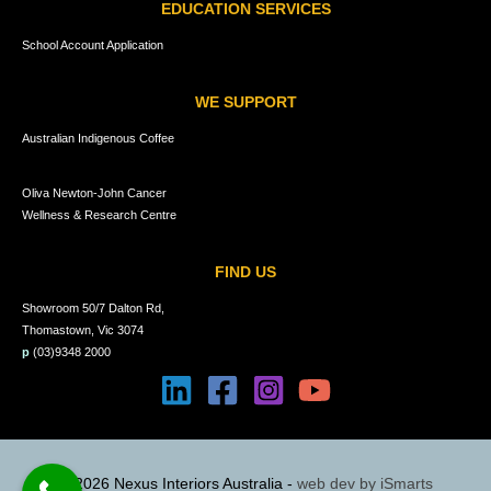
EDUCATION SERVICES
School Account Application
WE SUPPORT
Australian Indigenous Coffee
Oliva Newton-John Cancer
Wellness & Research Centre
FIND US
Showroom 50/7 Dalton Rd,
Thomastown, Vic 3074
p
(03)9348 2000
© 2026 Nexus Interiors Australia -
web dev by
iSmarts