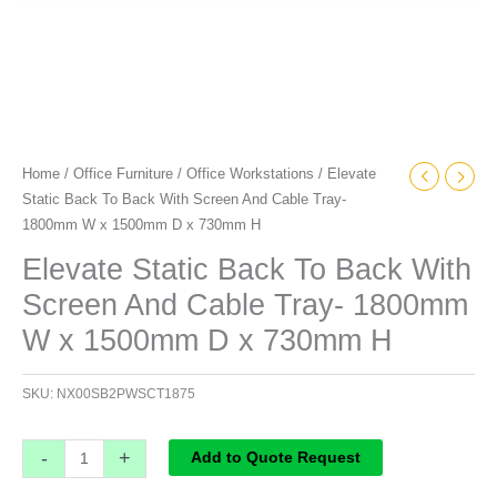
x
1500mm
D
x
730mm
H
Home
/
Office Furniture
/
Office Workstations
/ Elevate
quantity
Static Back To Back With Screen And Cable Tray-
1800mm W x 1500mm D x 730mm H
Elevate Static Back To Back With
Screen And Cable Tray- 1800mm
W x 1500mm D x 730mm H
SKU:
NX00SB2PWSCT1875
-
+
Add to Quote Request