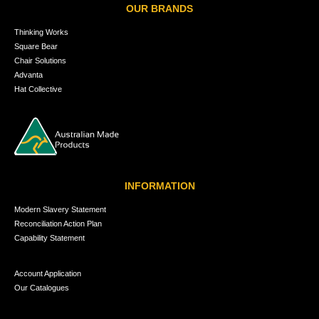
OUR BRANDS
Thinking Works
Square Bear
Chair Solutions
Advanta
Hat Collective
INFORMATION
Modern Slavery Statement
Reconciliation Action Plan
Capability Statement
Account Application
Our Catalogues