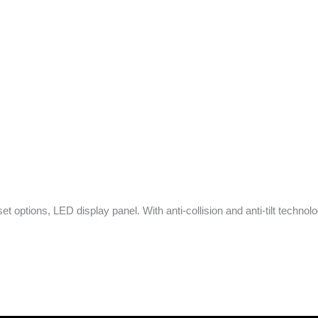
set options, LED display panel. With anti-collision and anti-tilt technol