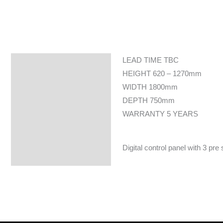
LEAD TIME TBC
Specifications
HEIGHT 620 – 1270mm
WIDTH 1800mm
DEPTH 750mm
WARRANTY 5 YEARS
Digital control panel with 3 pre 