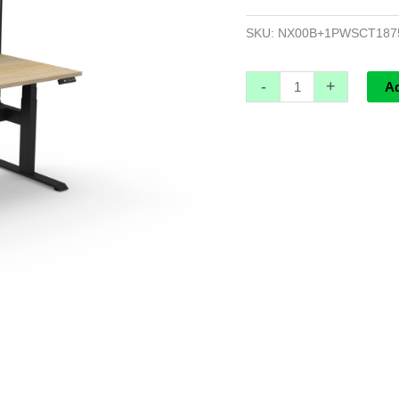
Screen
And
SKU:
NX00B+1PWSCT187
Cable
Tray
-
+
A
-
1800mm
W
x
750mm
D
x
620mm
H
quantity