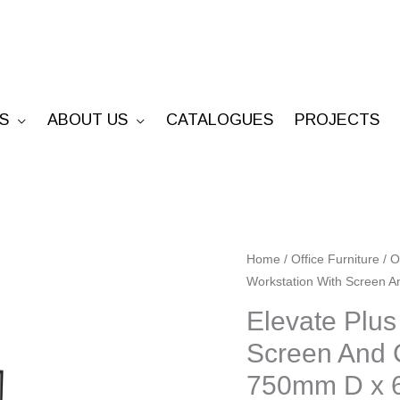
S
ABOUT US
CATALOGUES
PROJECTS
Elevate
Home
/
Office Furniture
/
O
Workstation With Screen
Plus
Single
Elevate Plus
Sided
Screen And 
Workstation
750mm D x
With