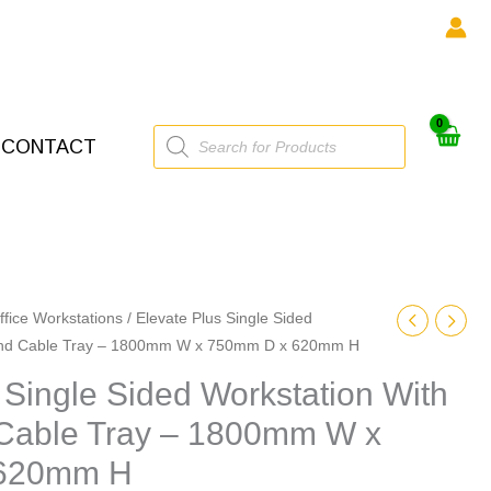
Products
CONTACT
search
ffice Workstations
/ Elevate Plus Single Sided
 And Cable Tray – 1800mm W x 750mm D x 620mm H
 Single Sided Workstation With
Cable Tray – 1800mm W x
 620mm H