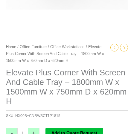
1500mm
W
x
750mm
D
x
Home
/
Office Furniture
/
Office Workstations
/ Elevate
620mm
Plus Corner With Screen And Cable Tray – 1800mm W x
H
1500mm W x 750mm D x 620mm H
quantity
Elevate Plus Corner With Screen
And Cable Tray – 1800mm W x
1500mm W x 750mm D x 620mm
H
SKU:
NX00B+CNRWSCT1P1815
-
+
Add to Quote Request