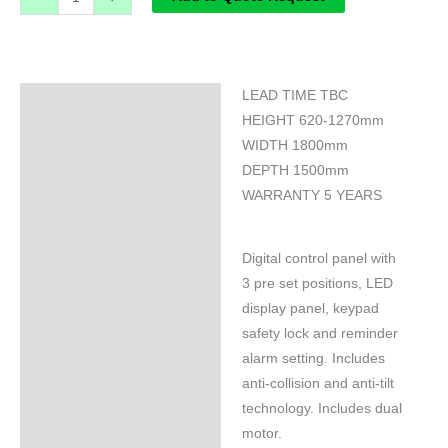
LEAD TIME TBC
Specifications
HEIGHT 620-1270mm
WIDTH 1800mm
DEPTH 1500mm
WARRANTY 5 YEARS
Digital control panel with
3 pre set positions, LED
display panel, keypad
safety lock and reminder
alarm setting. Includes
anti-collision and anti-tilt
technology. Includes dual
motor.