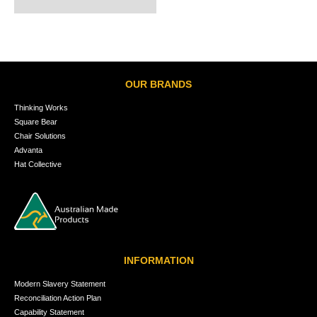
OUR BRANDS
Thinking Works
Square Bear
Chair Solutions
Advanta
Hat Collective
INFORMATION
Modern Slavery Statement
Reconciliation Action Plan
Capability Statement