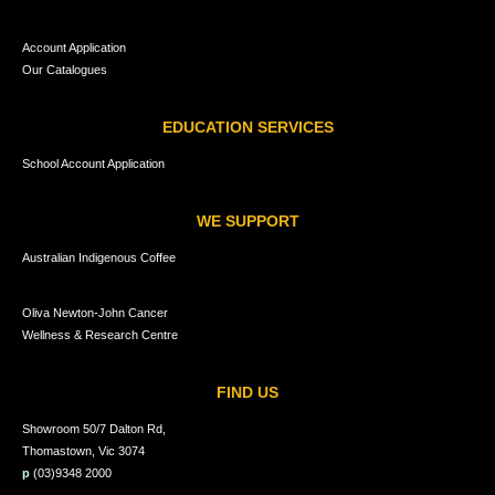
Account Application
Our Catalogues
EDUCATION SERVICES
School Account Application
WE SUPPORT
Australian Indigenous Coffee
Oliva Newton-John Cancer
Wellness & Research Centre
FIND US
Showroom 50/7 Dalton Rd,
Thomastown, Vic 3074
p
(03)9348 2000