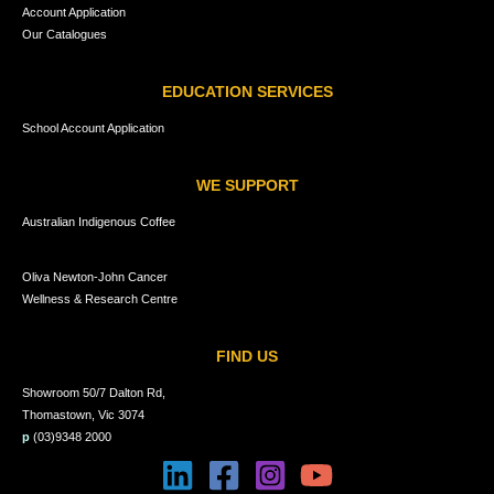
Account Application
Our Catalogues
EDUCATION SERVICES
School Account Application
WE SUPPORT
Australian Indigenous Coffee
Oliva Newton-John Cancer
Wellness & Research Centre
FIND US
Showroom 50/7 Dalton Rd,
Thomastown, Vic 3074
p
(03)9348 2000