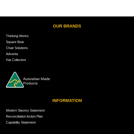
OUR BRANDS
Thinking Works
Square Bear
Chair Solutions
Advanta
Hat Collective
INFORMATION
Modern Slavery Statement
Reconciliation Action Plan
Capability Statement