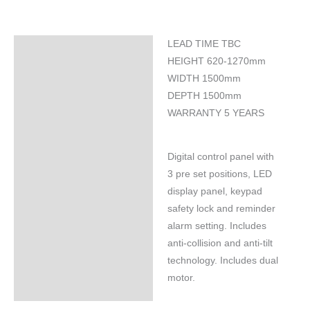
LEAD TIME TBC
Specifications
HEIGHT 620-1270mm
WIDTH 1500mm
DEPTH 1500mm
WARRANTY 5 YEARS
Digital control panel with
3 pre set positions, LED
display panel, keypad
safety lock and reminder
alarm setting. Includes
anti-collision and anti-tilt
technology. Includes dual
motor.