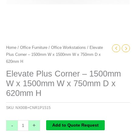
x
620mm
H
quantity
Home
/
Office Furniture
/
Office Workstations
/ Elevate
Plus Corner – 1500mm W x 1500mm W x 750mm D x
620mm H
Elevate Plus Corner – 1500mm
W x 1500mm W x 750mm D x
620mm H
SKU:
NX00B+CNR1P1515
-
+
Add to Quote Request