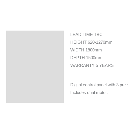
LEAD TIME TBC
Specifications
HEIGHT 620-1270mm
WIDTH 1800mm
DEPTH 1500mm
WARRANTY 5 YEARS
Digital control panel with 3 pre
Includes dual motor.