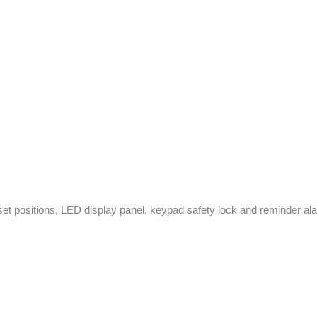
 set positions, LED display panel, keypad safety lock and reminder alarm