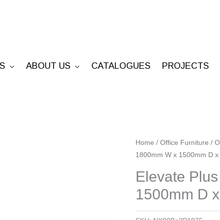
S
ABOUT US
CATALOGUES
PROJECTS
Elevate
Home
/
Office Furniture
/
O
1800mm W x 1500mm D x
Plus
Back
Elevate Plu
To
1500mm D 
Back
-