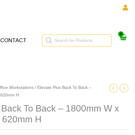
Products
CONTACT
search
ffice Workstations
/ Elevate Plus Back To Back –
 620mm H
s Back To Back – 1800mm W x
x 620mm H