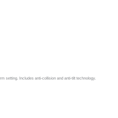
 setting. Includes anti-collision and anti-tilt technology.