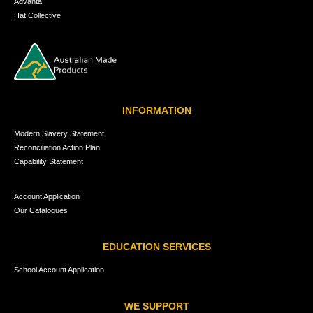
Advanta
Hat Collective
INFORMATION
Modern Slavery Statement
Reconciliation Action Plan
Capability Statement
Account Application
Our Catalogues
EDUCATION SERVICES
School Account Application
WE SUPPORT