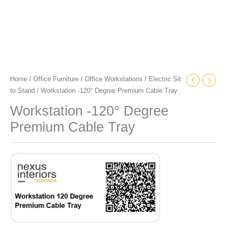
Home
/
Office Furniture
/
Office Workstations
/
Electric Sit
to Stand
/ Workstation -120° Degree Premium Cable Tray
Workstation -120° Degree
Premium Cable Tray