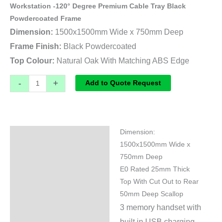
Workstation -120° Degree Premium Cable Tray Black
Powdercoated Frame
Dimension:
1500x1500mm Wide x 750mm Deep
Frame Finish:
Black Powdercoated
Top Colour:
Natural Oak With Matching ABS Edge
-
+
Add to Quote Request
Dimension:
Specifications
1500x1500mm Wide x
750mm Deep
E0 Rated 25mm Thick
Top With Cut Out to Rear
50mm Deep Scallop
3 memory handset with
built in USB charging