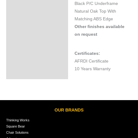
Black P/C Underframe
Natural Oak Top With
Matching ABS Edge
Other finishes available
on request
Certificates:
AFRDI Certificate
10 Years Warranty
OUR BRANDS
Thinking Works
Square Bear
Chair Solutions