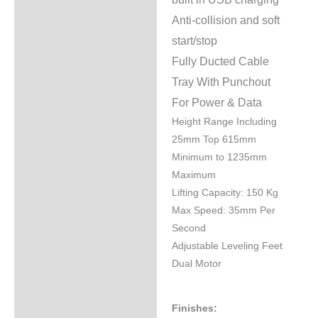
Anti-collision and soft
start/stop
Fully Ducted Cable
Tray With Punchout
For Power & Data
Height Range Including
25mm Top 615mm
Minimum to 1235mm
Maximum
Lifting Capacity: 150 Kg
Max Speed: 35mm Per
Second
Adjustable Leveling Feet
Dual Motor
Finishes: