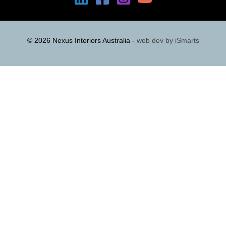
© 2026 Nexus Interiors Australia -
web dev by
iSmarts