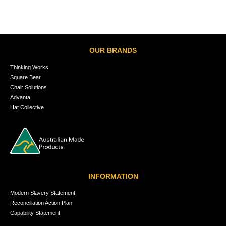
OUR BRANDS
Thinking Works
Square Bear
Chair Solutions
Advanta
Hat Collective
INFORMATION
Modern Slavery Statement
Reconciliation Action Plan
Capability Statement