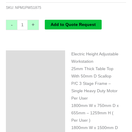
SKU:
NPM1PWS1875
-
+
Add to Quote Request
Electric Height Adjustable
Specifications
Workstation
25mm Thick Table Top
With 50mm D Scallop
P/C 3 Stage Frame –
Single Heavy Duty Motor
Per User
1800mm W x 750mm D x
655mm – 1259mm H (
Per User )
1800mm W x 1500mm D