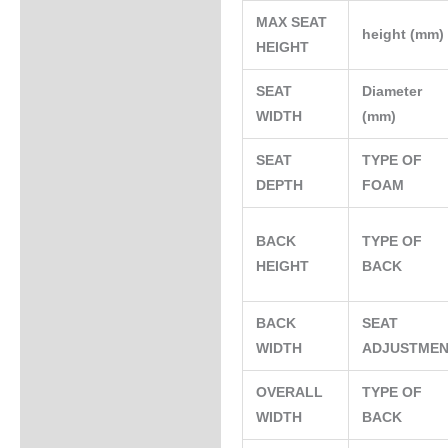
MAX SEAT
height (mm
HEIGHT
SEAT
Diameter
WIDTH
(mm)
SEAT
TYPE OF
DEPTH
FOAM
BACK
TYPE OF
HEIGHT
BACK
BACK
SEAT
WIDTH
ADJUSTME
OVERALL
TYPE OF
WIDTH
BACK