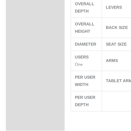
OVERALL
LEVERS
DEPTH
OVERALL
BACK SIZE
HEIGHT
DIAMETER
SEAT SIZE
USERS
ARMS
One
PER USER
TABLET AR
WIDTH
PER USER
DEPTH