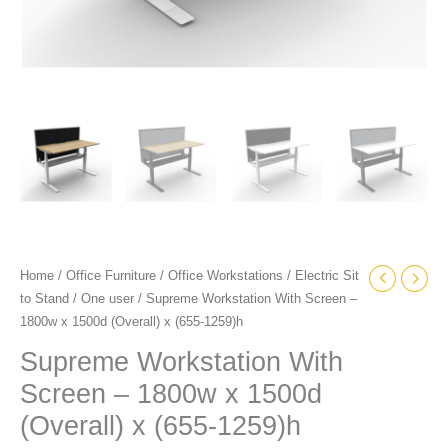
quantity
Home
/
Office Furniture
/
Office Workstations
/
Electric Sit
to Stand
/
One user
/ Supreme Workstation With Screen –
1800w x 1500d (Overall) x (655-1259)h
Supreme Workstation With
Screen – 1800w x 1500d
(Overall) x (655-1259)h