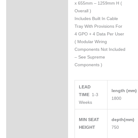
x 655mm – 1259mm H (
Overall )
Includes Built In Cable
Tray With Provisions For
4 GPO + 4 Data Per User
( Modular Wiring
Components Not Included
– See Supreme
Components )
LEAD
length (mm
TIME
1-3
1800
Weeks
MIN SEAT
depth(mm)
HEIGHT
750