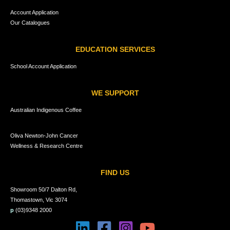
Account Application
Our Catalogues
EDUCATION SERVICES
School Account Application
WE SUPPORT
Australian Indigenous Coffee
Oliva Newton-John Cancer
Wellness & Research Centre
FIND US
Showroom 50/7 Dalton Rd,
Thomastown, Vic 3074
p
(03)9348 2000