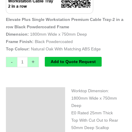
Elevate Plus Single Workstation Premium Cable Tray-2 in a
row Black Powdercoated Frame
Dimension:
1800mm Wide x 750mm Deep
Frame Finish:
Black Powdercoated
Top Colour:
Natural Oak With Matching ABS Edge
-
+
Add to Quote Request
Worktop Dimension:
Specifications
1800mm Wide x 750mm
Deep
E0 Rated 25mm Thick
Top With Cut Out to Rear
50mm Deep Scallop