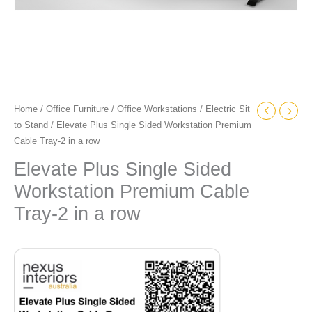
quantity
Home
/
Office Furniture
/
Office Workstations
/
Electric Sit
to Stand
/ Elevate Plus Single Sided Workstation Premium
Cable Tray-2 in a row
Elevate Plus Single Sided
Workstation Premium Cable
Tray-2 in a row