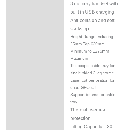
3 memory handset with
built in USB charging
Anti-collision and soft
start/stop
Height Range Including
25mm Top 620mm
Minimum to 1275mm
Maximum
Telescopic cable tray for
single sided 2 leg frame
Laser cut perforation for
quad GPO rail
Support beams for cable
tray
Thermal overheat
protection
Lifting Capacity: 180