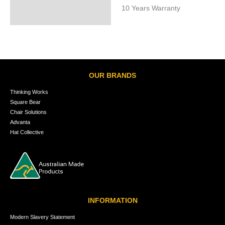
10 Years Warranty
OUR BRANDS
Thinking Works
Square Bear
Chair Solutions
Advanta
Hat Collective
INFORMATION
Modern Slavery Statement