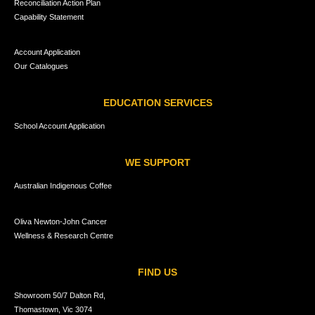
Reconciliation Action Plan
Capability Statement
Account Application
Our Catalogues
EDUCATION SERVICES
School Account Application
WE SUPPORT
Australian Indigenous Coffee
Oliva Newton-John Cancer
Wellness & Research Centre
FIND US
Showroom 50/7 Dalton Rd,
Thomastown, Vic 3074