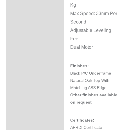
Kg
Max Speed: 33mm Per
Second
Adjustable Leveling
Feet
Dual Motor
Finishes:
Black P/C Underframe
Natural Oak Top With
Matching ABS Edge
Other finishes available
on request
Certificates:
AFRDI Certificate