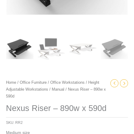
Home
/
Office Furniture
/
Office Workstations
/
Height
Adjustable Workstations
/
Manual
/ Nexus Riser – 890w x
590d
Nexus Riser – 890w x 590d
SKU:
RR2
Medium size