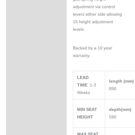
adjustment via control
levers either side allowing
15 height adjustment
levels.
Backed by a 10 year
warranty.
LEAD
length (mm
TIME
1-3
890
Weeks
MIN SEAT
depth(mm)
HEIGHT
590
MAX SEAT