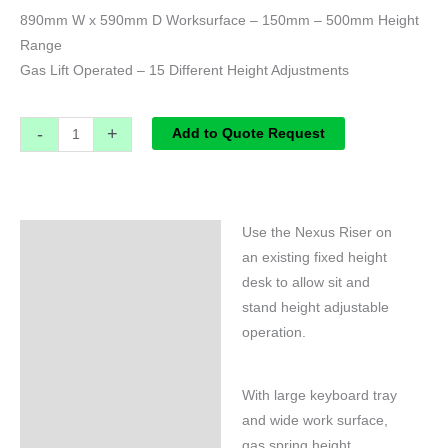
890mm W x 590mm D Worksurface – 150mm – 500mm Height
Range
Gas Lift Operated – 15 Different Height Adjustments
-
+
Add to Quote Request
Use the Nexus Riser on
Specifications
an existing fixed height
desk to allow sit and
stand height adjustable
operation.
With large keyboard tray
and wide work surface,
gas spring height