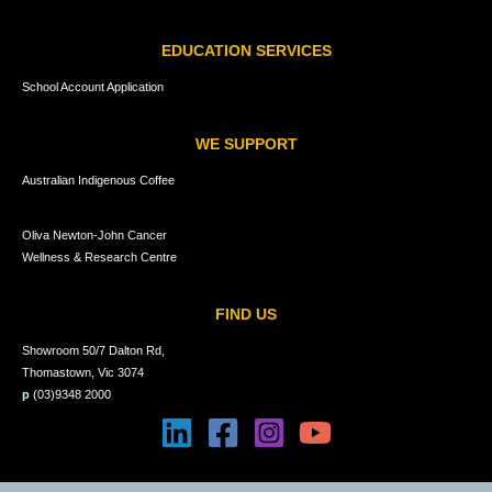
EDUCATION SERVICES
School Account Application
WE SUPPORT
Australian Indigenous Coffee
Oliva Newton-John Cancer
Wellness & Research Centre
FIND US
Showroom 50/7 Dalton Rd,
Thomastown, Vic 3074
p
(03)9348 2000