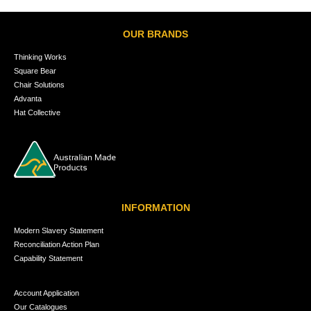
OUR BRANDS
Thinking Works
Square Bear
Chair Solutions
Advanta
Hat Collective
INFORMATION
Modern Slavery Statement
Reconciliation Action Plan
Capability Statement
Account Application
Our Catalogues