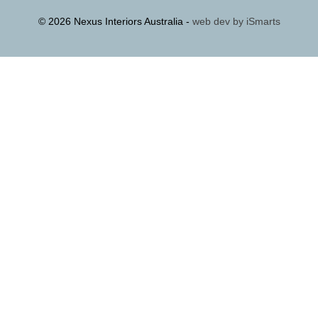
© 2026 Nexus Interiors Australia -
web dev by
iSmarts