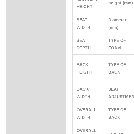
height (mm
HEIGHT
SEAT
Diameter
WIDTH
(mm)
SEAT
TYPE OF
DEPTH
FOAM
BACK
TYPE OF
HEIGHT
BACK
BACK
SEAT
WIDTH
ADJUSTME
OVERALL
TYPE OF
WIDTH
BACK
OVERALL