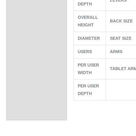
LEVERS
DEPTH
OVERALL
BACK SIZE
HEIGHT
DIAMETER
SEAT SIZE
USERS
ARMS
PER USER
TABLET AR
WIDTH
PER USER
DEPTH