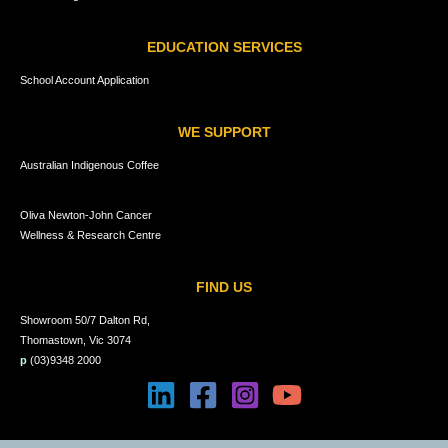
EDUCATION SERVICES
School Account Application
WE SUPPORT
Australian Indigenous Coffee
Oliva Newton-John Cancer
Wellness & Research Centre
FIND US
Showroom 50/7 Dalton Rd,
Thomastown, Vic 3074
p
(03)9348 2000