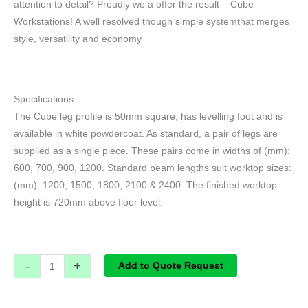
attention to detail? Proudly we a offer the result – Cube
Workstations! A well resolved though simple systemthat merges
style, versatility and economy
Specifications
The Cube leg profile is 50mm square, has levelling foot and is
available in white powdercoat. As standard, a pair of legs are
supplied as a single piece. These pairs come in widths of (mm):
600, 700, 900, 1200. Standard beam lengths suit worktop sizes:
(mm): 1200, 1500, 1800, 2100 & 2400. The finished worktop
height is 720mm above floor level.
-
+
Add to Quote Request