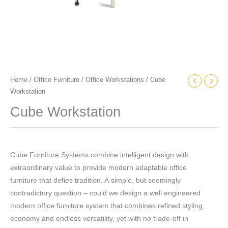
Home
/
Office Furniture
/
Office Workstations
/ Cube
Workstation
Cube Workstation
Cube Furniture Systems combine intelligent design with
extraordinary value to provide modern adaptable office
furniture that defies tradition. A simple, but seemingly
contradictory question – could we design a well engineered
modern office furniture system that combines refined styling,
economy and endless versatility, yet with no trade-off in