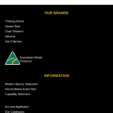
OUR BRANDS
Thinking Works
Square Bear
Chair Solutions
Advanta
Hat Collective
INFORMATION
Modern Slavery Statement
Reconciliation Action Plan
Capability Statement
Account Application
Our Catalogues