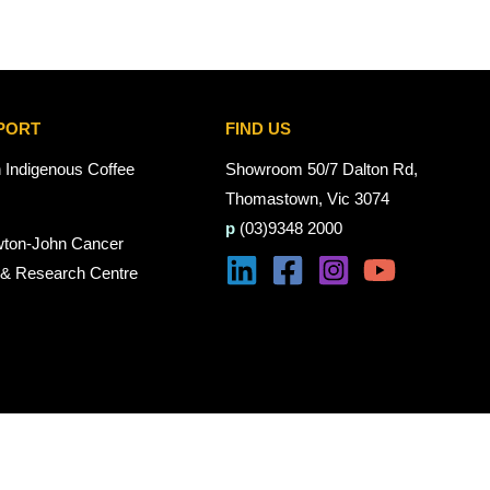
PORT
FIND US
n Indigenous Coffee
Showroom 50/7 Dalton Rd,
Thomastown, Vic 3074
p
(03)9348 2000
wton-John Cancer
 & Research Centre