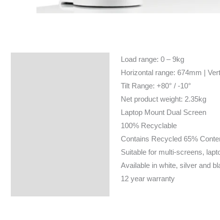
Load range: 0 – 9kg
Specifications
Horizontal range: 674mm | Ver
Tilt Range: +80° / -10°
Net product weight: 2.35kg
Laptop Mount Dual Screen
100% Recyclable
Contains Recycled 65% Conte
Suitable for multi-screens, lapt
Available in white, silver and b
12 year warranty