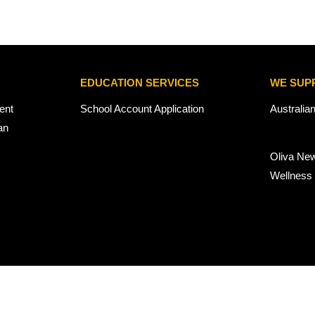
EDUCATION SERVICES
WE SUP
ent
School Account Application
Australia
an
Oliva Ne
Wellness