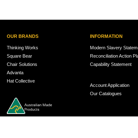
OUR BRANDS
INFORMATION
Thinking Works
Modern Slavery Statem
Square Bear
Reconciliation Action Pl
Chair Solutions
Capability Statement
Advanta
Hat Collective
Account Application
Our Catalogues
© 2026 Nexus Interiors Australia -
web dev by
iSmarts