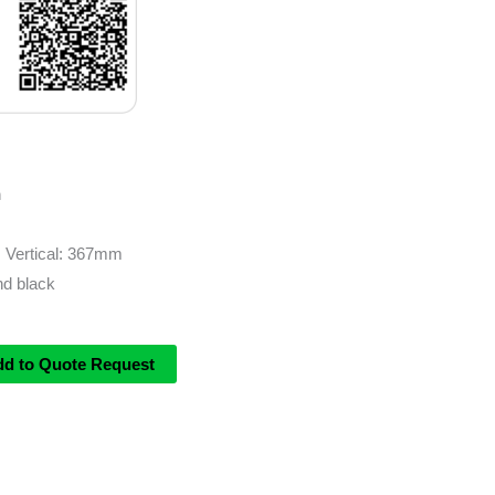
m
| Vertical: 367mm
and black
dd to Quote Request