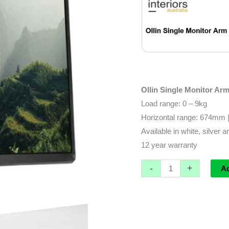
Ollin Single Monitor Ar
Load range: 0 – 9kg
Horizontal range: 674mm 
Available in white, silver 
12 year warranty
-
+
A