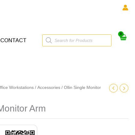
Products
CONTACT
search
ffice Workstations
/
Accessories
/ Ollin Single Monitor
 Monitor Arm