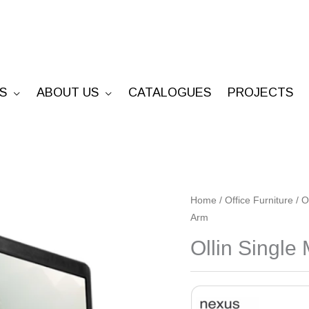
S
ABOUT US
CATALOGUES
PROJECTS
Ollin
Home
/
Office Furniture
/
O
Arm
Single
Monitor
Ollin Single
Arm
quantity