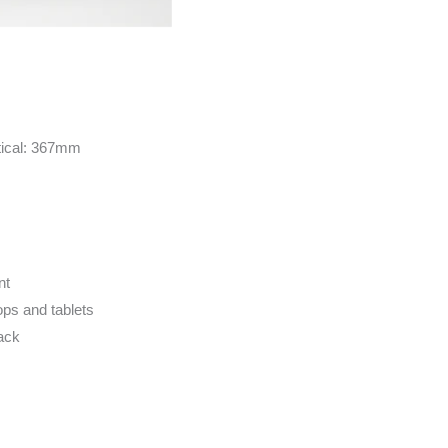
tical: 367mm
nt
ops and tablets
lack