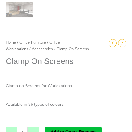
Home
/
Office Furniture
/
Office
Workstations
/
Accessories
/ Clamp On Screens
Clamp On Screens
Clamp on Screens for Workstations
Available in 36 types of colours
-
+
Add to Quote Request