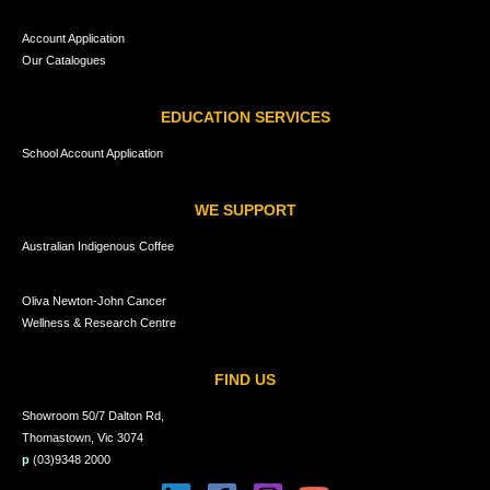
Account Application
Our Catalogues
EDUCATION SERVICES
School Account Application
WE SUPPORT
Australian Indigenous Coffee
Oliva Newton-John Cancer
Wellness & Research Centre
FIND US
Showroom 50/7 Dalton Rd,
Thomastown, Vic 3074
p
(03)9348 2000