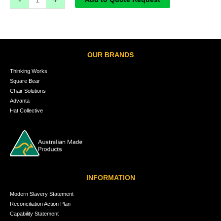
OUR BRANDS
Thinking Works
Square Bear
Chair Solutions
Advanta
Hat Collective
INFORMATION
Modern Slavery Statement
Reconciliation Action Plan
Capability Statement