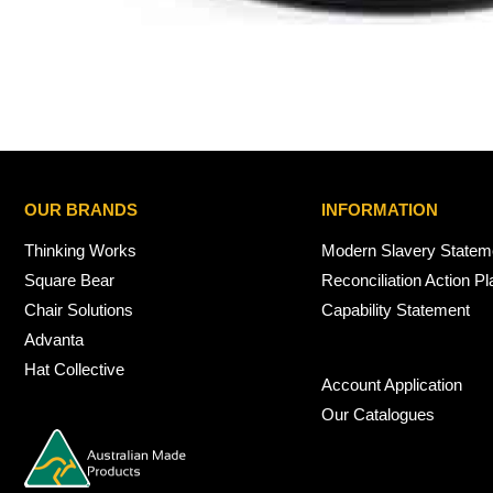
OUR BRANDS
INFORMATION
Thinking Works
Modern Slavery Statem
Square Bear
Reconciliation Action Pl
Chair Solutions
Capability Statement
Advanta
Hat Collective
Account Application
Our Catalogues