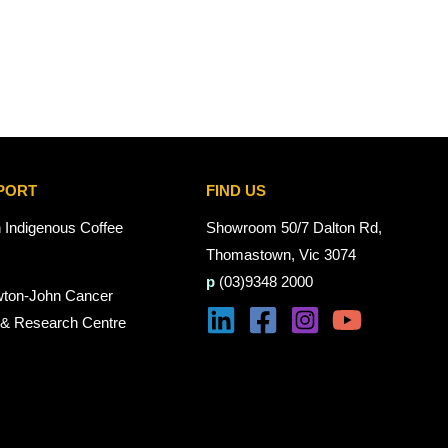
PORT
FIND US
n Indigenous Coffee
Showroom 50/7 Dalton Rd,
Thomastown, Vic 3074
p
(03)9348 2000
wton-John Cancer
 & Research Centre