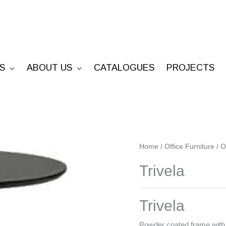
S
ABOUT US
CATALOGUES
PROJECTS
Trivela
Home
/
Office Furniture
/
O
quantity
Trivela
Trivela
Powder coated frame with 