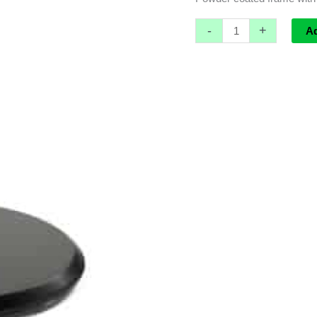
-
+
A