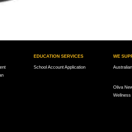
EDUCATION SERVICES
WE SUP
ent
School Account Application
Australia
an
Oliva Ne
Wellness