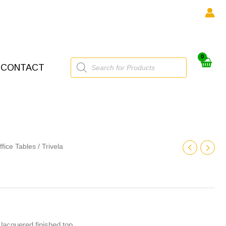
Products
CONTACT
search
ffice Tables
/ Trivela
lacquered finished top.