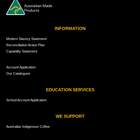
INFORMATION
Modern Slavery Statement
Reconciliation Action Plan
Capability Statement
Account Application
Our Catalogues
EDUCATION SERVICES
School Account Application
WE SUPPORT
Australian Indigenous Coffee