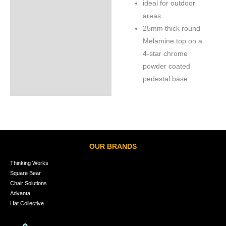
ideal for outdoor
areas
25mm thick round
Melamine top on a
4-star chrome
powder coated
pedestal base
OUR BRANDS
Thinking Works
Square Bear
Chair Solutions
Advanta
Hat Collective