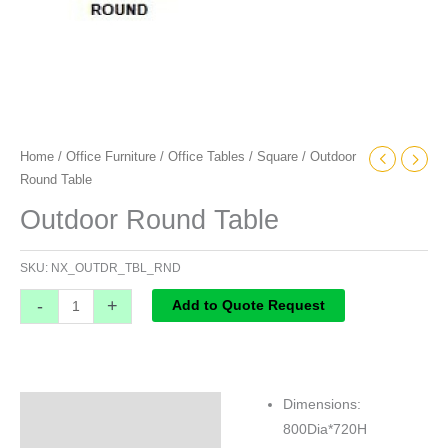
Home
/
Office Furniture
/
Office Tables
/
Square
/ Outdoor
Round Table
Outdoor Round Table
SKU:
NX_OUTDR_TBL_RND
-
+
Add to Quote Request
Dimensions:
Specifications
800Dia*720H