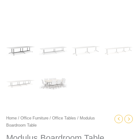
Home
/
Office Furniture
/
Office Tables
/ Modulus
Boardroom Table
Modulus Boardroom Table