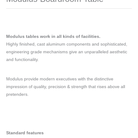
Modulus tables work in all kinds of facilities.
Highly finished, cast aluminum components and sophisticated,
engineering grade mechanisms give an unparalleled aesthetic
and functionality.
Modulus provide modern executives with the distinctive
impression of quality, precision & strength that rises above all
pretenders.
Standard features