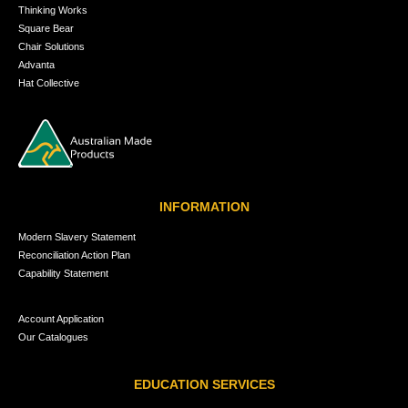
Thinking Works
Square Bear
Chair Solutions
Advanta
Hat Collective
INFORMATION
Modern Slavery Statement
Reconciliation Action Plan
Capability Statement
Account Application
Our Catalogues
EDUCATION SERVICES