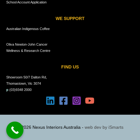
School Account Application
WE SUPPORT
Australian Indigenous Coffee
Oliva Newton-John Cancer
Wellness & Research Centre
FIND US
Showroom 50/7 Dalton Rd,
Thomastown, Vic 3074
p
(03)9348 2000
© 2026 Nexus Interiors Australia -
web dev by
iSmarts