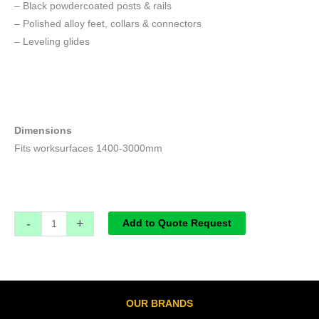
– Black powdercoated posts & rails
– Polished alloy feet, collars & connectors
– Leveling glides
Dimensions
Fits worksurfaces 1400-3000mm
-
+
Add to Quote Request
OUR BRANDS