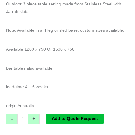
Outdoor 3 piece table setting made from Stainless Steel with
Jarrah slats.
Note: Available in a 4 leg or sled base, custom sizes available.
Available 1200 x 750 Or 1500 x 750
Bar tables also available
lead-time 4 – 6 weeks
origin Australia
-
+
Add to Quote Request