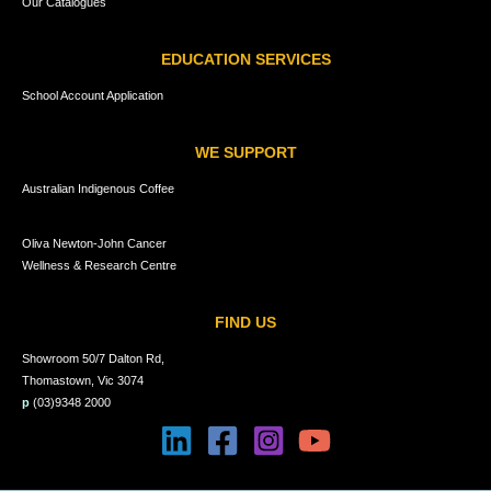
Our Catalogues
EDUCATION SERVICES
School Account Application
WE SUPPORT
Australian Indigenous Coffee
Oliva Newton-John Cancer
Wellness & Research Centre
FIND US
Showroom 50/7 Dalton Rd,
Thomastown, Vic 3074
p
(03)9348 2000