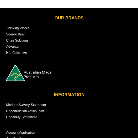
OUR BRANDS
Thinking Works
Square Bear
Chair Solutions
Advanta
Hat Collective
INFORMATION
Modern Slavery Statement
Reconciliation Action Plan
Capability Statement
Account Application