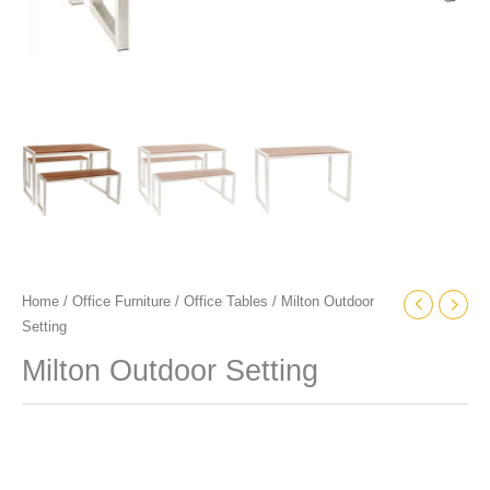
Home
/
Office Furniture
/
Office Tables
/ Milton Outdoor
Setting
Milton Outdoor Setting