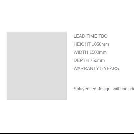
LEAD TIME TBC
Specifications
HEIGHT 1050mm
WIDTH 1500mm
DEPTH 750mm
WARRANTY 5 YEARS
Splayed leg design, with include