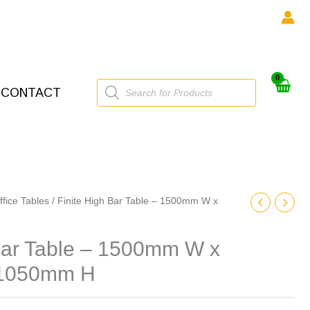
Products
CONTACT
search
ffice Tables
/ Finite High Bar Table – 1500mm W x
 Bar Table – 1500mm W x
 1050mm H