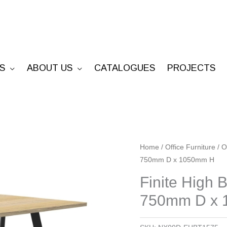
S
ABOUT US
CATALOGUES
PROJECTS
Finite
Home
/
Office Furniture
/
O
750mm D x 1050mm H
High
Bar
Finite High
Table
750mm D x
-
1500mm