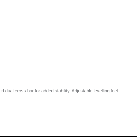
d dual cross bar for added stability. Adjustable levelling feet.