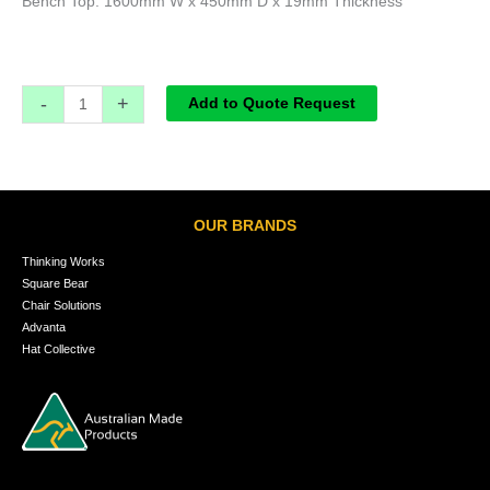
Bench Top: 1600mm W x 450mm D x 19mm Thickness
-
+
Add to Quote Request
OUR BRANDS
Thinking Works
Square Bear
Chair Solutions
Advanta
Hat Collective