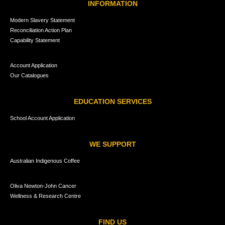
INFORMATION
Modern Slavery Statement
Reconciliation Action Plan
Capability Statement
Account Application
Our Catalogues
EDUCATION SERVICES
School Account Application
WE SUPPORT
Australian Indigenous Coffee
Oliva Newton-John Cancer
Wellness & Research Centre
FIND US