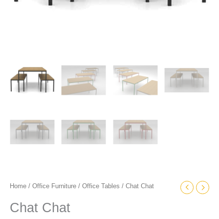
Home
/
Office Furniture
/
Office Tables
/ Chat Chat
Chat Chat