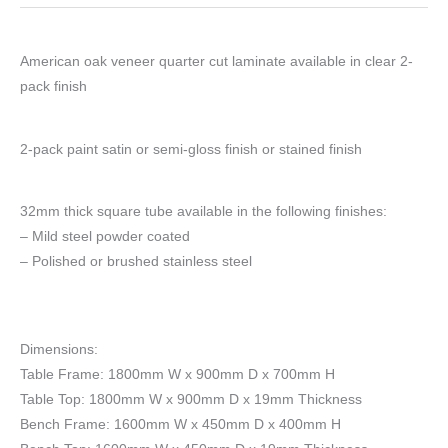
American oak veneer quarter cut laminate available in clear 2-
pack finish
2-pack paint satin or semi-gloss finish or stained finish
32mm thick square tube available in the following finishes:
– Mild steel powder coated
– Polished or brushed stainless steel
Dimensions:
Table Frame: 1800mm W x 900mm D x 700mm H
Table Top: 1800mm W x 900mm D x 19mm Thickness
Bench Frame: 1600mm W x 450mm D x 400mm H