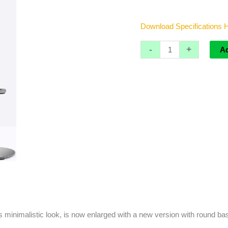
Download Specifications
-
+
A
 its minimalistic look, is now enlarged with a new version with roun