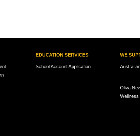
EDUCATION SERVICES
WE SUP
ent
School Account Application
Australia
an
Oliva Ne
Wellness