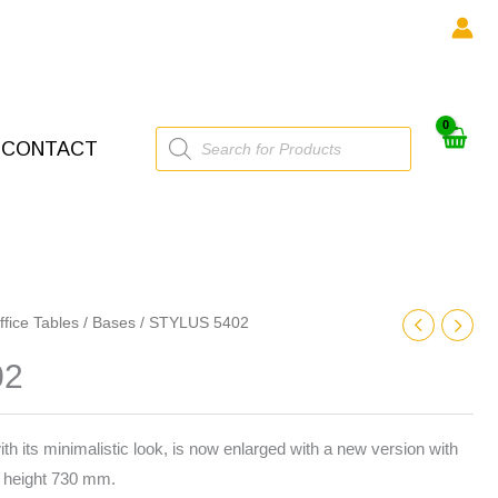
Products
CONTACT
search
ffice Tables
/
Bases
/ STYLUS 5402
02
ith its minimalistic look, is now enlarged with a new version with
height 730 mm.