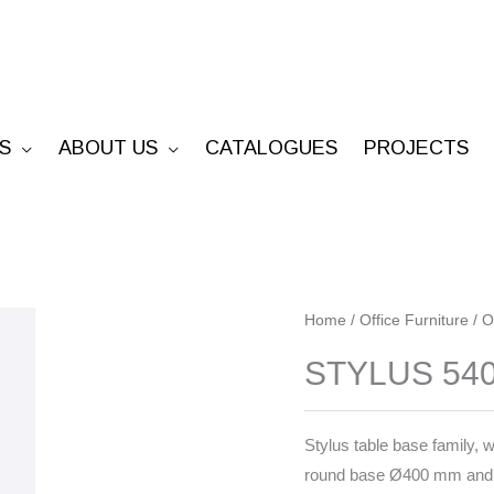
S
ABOUT US
CATALOGUES
PROJECTS
STYLUS
Home
/
Office Furniture
/
O
5402
STYLUS 54
quantity
Stylus table base family, w
round base Ø400 mm and 