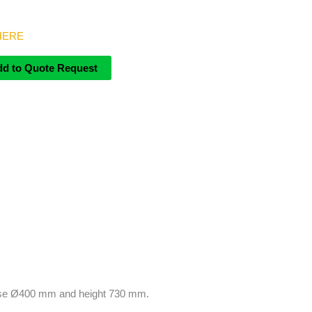
 HERE
dd to Quote Request
d base Ø400 mm and height 730 mm.