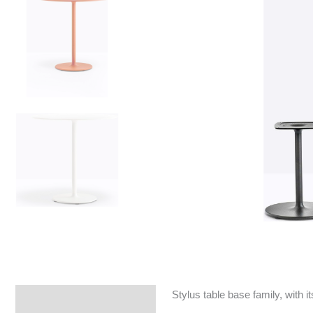
Stylus table base family, with
Specifications