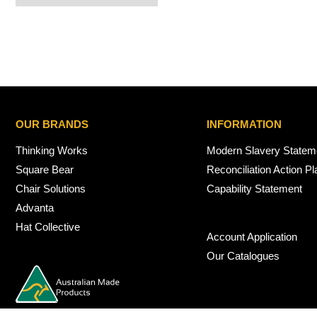
OUR BRANDS
INFORMATION
Thinking Works
Modern Slavery Statem
Square Bear
Reconciliation Action Pl
Chair Solutions
Capability Statement
Advanta
Hat Collective
Account Application
Our Catalogues