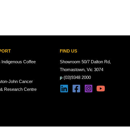
PORT
FIND US
n Indigenous Coffee
Showroom 50/7 Dalton Rd,
Thomastown, Vic 3074
p
(03)9348 2000
wton-John Cancer
 & Research Centre