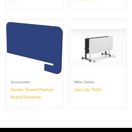
Accessories
Office Tables
Divider Screen Partical
Jojo Lab 750H
Board Substrate