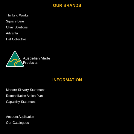
OUR BRANDS
Thinking Works
Square Bear
Chair Solutions
Advanta
Hat Collective
INFORMATION
Modern Slavery Statement
Reconciliation Action Plan
Capability Statement
Account Application
Our Catalogues