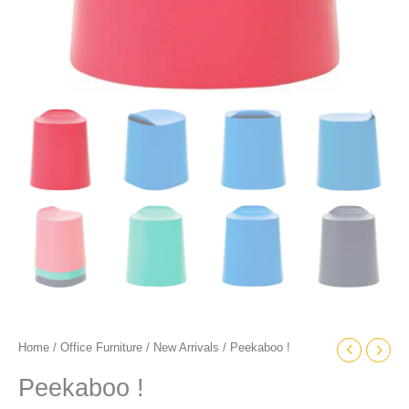
Home
/
Office Furniture
/
New Arrivals
/ Peekaboo !
Peekaboo !