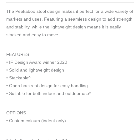
The Peekaboo stool design makes it perfect for a wide variety of
markets and uses. Featuring a seamless design to add strength
and stability, while the lightweight design means it is easily
stacked and easy to move.
FEATURES
• IF Design Award winner 2020
• Solid and lightweight design
• Stackable^
• Open backrest design for easy handling
• Suitable for both indoor and outdoor use*
OPTIONS
• Custom colours (indent only)