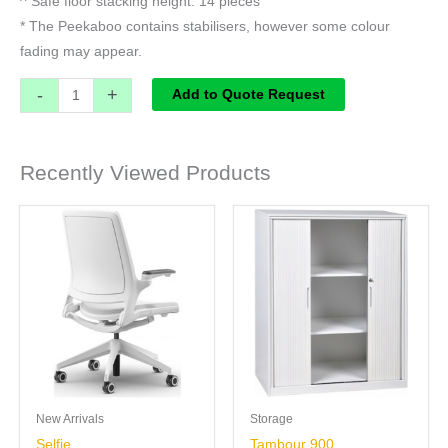
^ Safe floor stacking height: 14 pieces
* The Peekaboo contains stabilisers, however some colour
fading may appear.
-
+
Add to Quote Request
Recently Viewed Products
New Arrivals
Storage
Selfie
Tambour 900