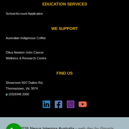
EDUCATION SERVICES
School Account Application
WE SUPPORT
Australian Indigenous Coffee
Oliva Newton-John Cancer
Wellness & Research Centre
FIND US
Showroom 50/7 Dalton Rd,
Thomastown, Vic 3074
p
(03)9348 2000
© 2026 Nexus Interiors Australia -
web dev by
iSmarts