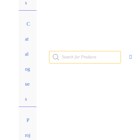
s
C
at
al
og
ue
s
P
roj