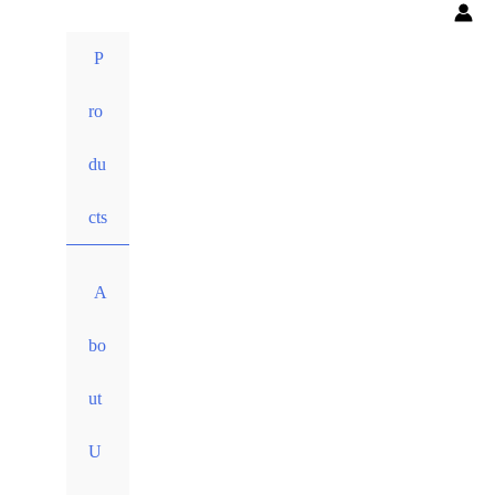
P
ro
du
cts
A
bo
ut
U