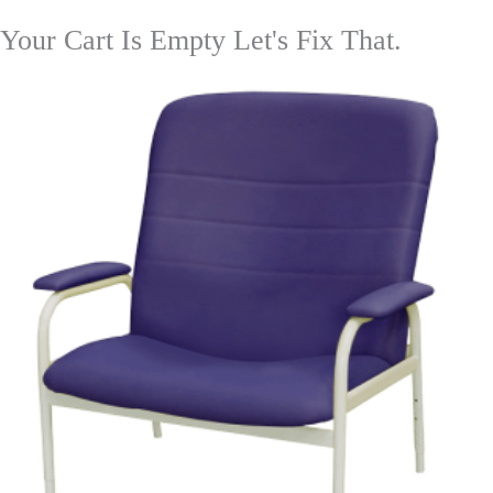
Your Cart Is Empty Let's Fix That.