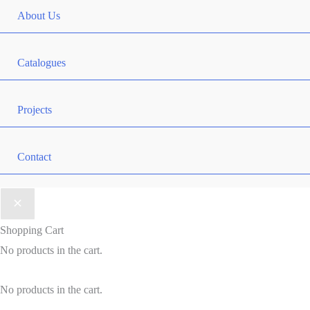
About Us
Catalogues
Projects
Contact
Shopping Cart
No products in the cart.
No products in the cart.