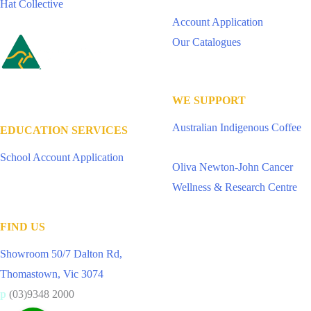
Hat Collective
Account Application
Our Catalogues
WE SUPPORT
Australian Indigenous Coffee
EDUCATION SERVICES
School Account Application
Oliva Newton-John Cancer
Wellness & Research Centre
FIND US
Showroom 50/7 Dalton Rd,
Thomastown, Vic 3074
p
(03)9348 2000