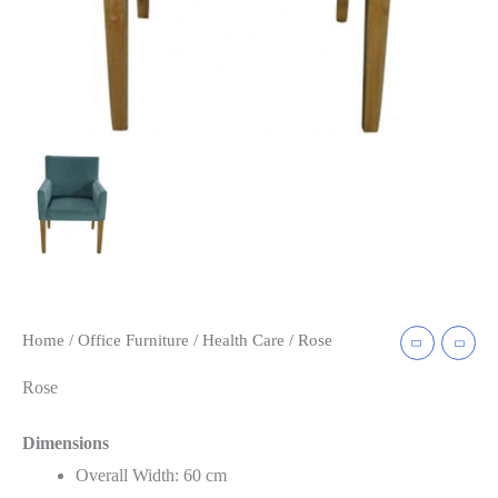
Home
/
Office Furniture
/
Health Care
/ Rose
Rose
Dimensions
Overall Width: 60 cm