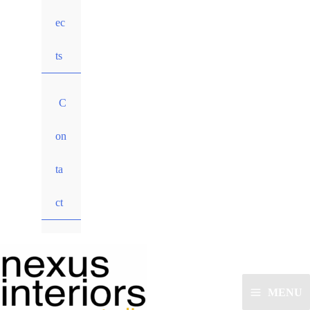
ec
ts
C
on
ta
ct
MENU