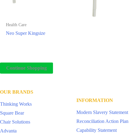
Health Care
Neo Super Kingsize
Continue Shopping
OUR BRANDS
INFORMATION
Thinking Works
Modern Slavery Statement
Square Bear
Reconciliation Action Plan
Chair Solutions
Capability Statement
Advanta