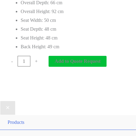
Overall Depth: 66 cm
Overall Height: 92 cm
Seat Width: 50 cm
Seat Depth: 48 cm
Seat Height: 48 cm
Back Height: 49 cm
-
+
Add to Quote Request
Products