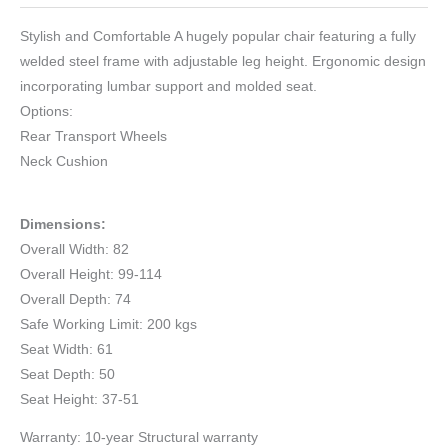
Stylish and Comfortable A hugely popular chair featuring a fully
welded steel frame with adjustable leg height. Ergonomic design
incorporating lumbar support and molded seat.
Options:
Rear Transport Wheels
Neck Cushion
Dimensions:
Overall Width: 82
Overall Height: 99-114
Overall Depth: 74
Safe Working Limit: 200 kgs
Seat Width: 61
Seat Depth: 50
Seat Height: 37-51
Warranty: 10-year Structural warranty