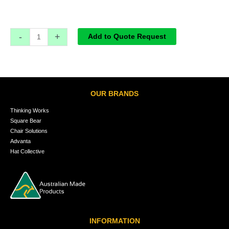
-
+
Add to Quote Request
OUR BRANDS
Thinking Works
Square Bear
Chair Solutions
Advanta
Hat Collective
INFORMATION