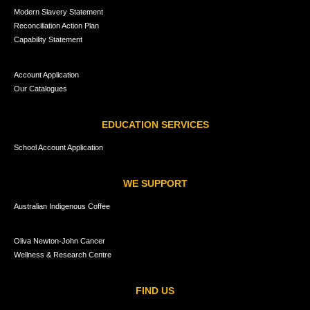
Modern Slavery Statement
Reconciliation Action Plan
Capability Statement
Account Application
Our Catalogues
EDUCATION SERVICES
School Account Application
WE SUPPORT
Australian Indigenous Coffee
Oliva Newton-John Cancer
Wellness & Research Centre
FIND US