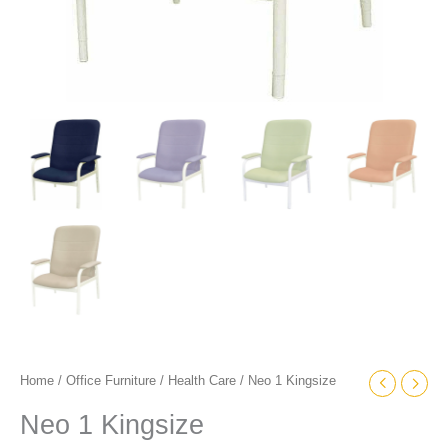
Home
/
Office Furniture
/
Health Care
/ Neo 1 Kingsize
Neo 1 Kingsize