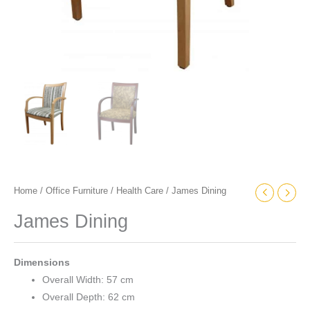
Home
/
Office Furniture
/
Health Care
/ James Dining
James Dining
Dimensions
Overall Width: 57 cm
Overall Depth: 62 cm