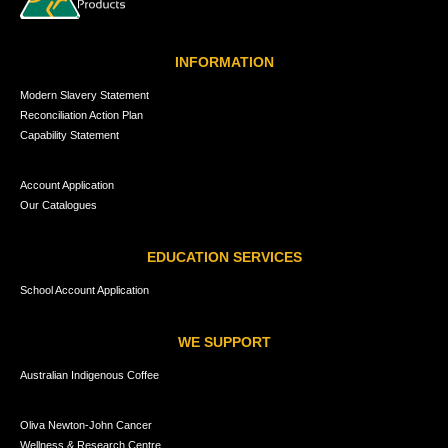
INFORMATION
Modern Slavery Statement
Reconciliation Action Plan
Capability Statement
Account Application
Our Catalogues
EDUCATION SERVICES
School Account Application
WE SUPPORT
Australian Indigenous Coffee
Oliva Newton-John Cancer
Wellness & Research Centre