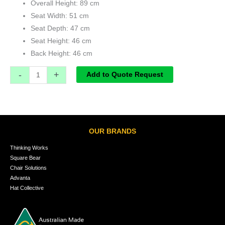
Overall Height: 89 cm
Seat Width: 51 cm
Seat Depth: 47 cm
Seat Height: 46 cm
Back Height: 46 cm
-
+
Add to Quote Request
OUR BRANDS
Thinking Works
Square Bear
Chair Solutions
Advanta
Hat Collective