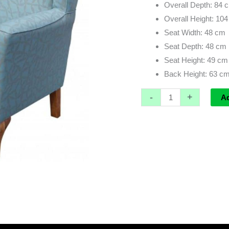
Overall Depth: 84 
Overall Height: 10
Seat Width: 48 cm
Seat Depth: 48 cm
Seat Height: 49 cm
Back Height: 63 c
-
+
A