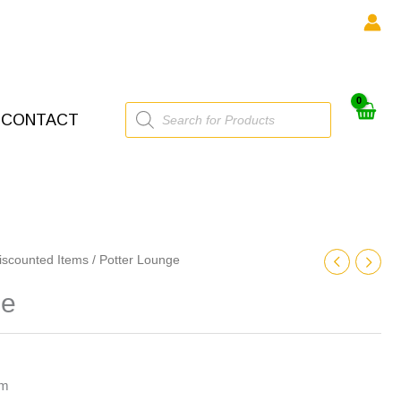
Products
CONTACT
search
iscounted Items
/ Potter Lounge
ge
cm