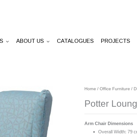
S
ABOUT US
CATALOGUES
PROJECTS
Potter
Home
/
Office Furniture
/
D
Lounge
Potter Loun
quantity
Arm Chair Dimensions
Overall Width: 79 