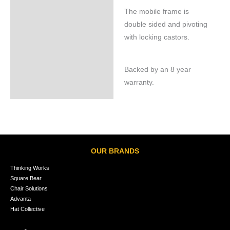
The mobile frame is
double sided and pivoting
with locking castors.
Backed by an 8 year
warranty.
OUR BRANDS
Thinking Works
Square Bear
Chair Solutions
Advanta
Hat Collective