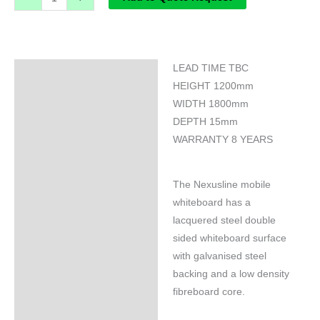
LEAD TIME TBC
Specifications
HEIGHT 1200mm
WIDTH 1800mm
DEPTH 15mm
WARRANTY 8 YEARS
The Nexusline mobile
whiteboard has a
lacquered steel double
sided whiteboard surface
with galvanised steel
backing and a low density
fibreboard core.