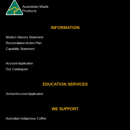
INFORMATION
Modern Slavery Statement
Reconciliation Action Plan
Capability Statement
Account Application
Our Catalogues
EDUCATION SERVICES
School Account Application
WE SUPPORT
Australian Indigenous Coffee