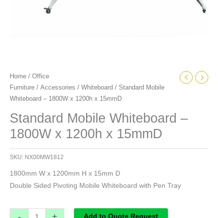
Home
/
Office
Furniture
/
Accessories
/
Whiteboard
/ Standard Mobile
Whiteboard – 1800W x 1200h x 15mmD
Standard Mobile Whiteboard –
1800W x 1200h x 15mmD
SKU:
NX00MW1812
1800mm W x 1200mm H x 15mm D
Double Sided Pivoting Mobile Whiteboard with Pen Tray
-
+
Add to Quote Request