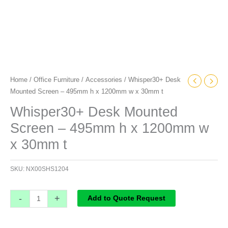
t
quantity
Home
/
Office Furniture
/
Accessories
/ Whisper30+ Desk
Mounted Screen – 495mm h x 1200mm w x 30mm t
Whisper30+ Desk Mounted
Screen – 495mm h x 1200mm w
x 30mm t
SKU:
NX00SHS1204
-
+
Add to Quote Request