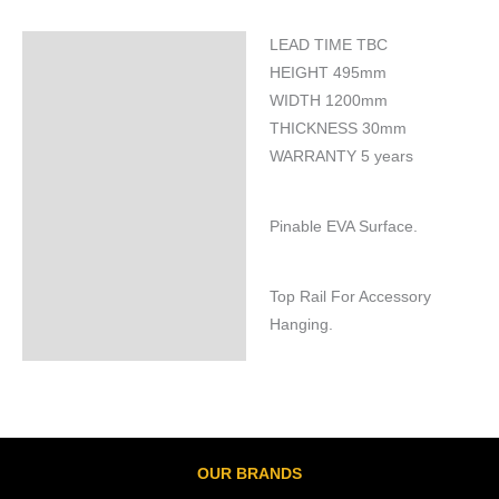
LEAD TIME TBC
Specifications
HEIGHT 495mm
WIDTH 1200mm
THICKNESS 30mm
WARRANTY 5 years
Pinable EVA Surface.
Top Rail For Accessory
Hanging.
OUR BRANDS