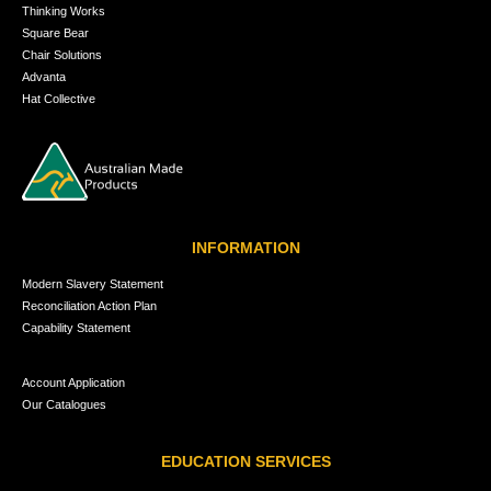
Thinking Works
Square Bear
Chair Solutions
Advanta
Hat Collective
INFORMATION
Modern Slavery Statement
Reconciliation Action Plan
Capability Statement
Account Application
Our Catalogues
EDUCATION SERVICES