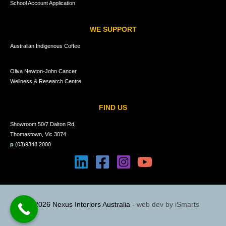
School Account Application
WE SUPPORT
Australian Indigenous Coffee
Oliva Newton-John Cancer
Wellness & Research Centre
FIND US
Showroom 50/7 Dalton Rd,
Thomastown, Vic 3074
p
(03)9348 2000
© 2026 Nexus Interiors Australia -
web dev by
iSmarts