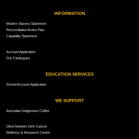
INFORMATION
Modern Slavery Statement
Reconciliation Action Plan
Capability Statement
Account Application
Our Catalogues
EDUCATION SERVICES
School Account Application
WE SUPPORT
Australian Indigenous Coffee
Oliva Newton-John Cancer
Wellness & Research Centre