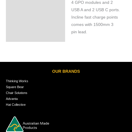
4 GPO modules and 2
Specifications
USB A and 2 USB C ports.
Incline fast charge points
comes with 1500mm 3
pin lead.
OUR BRANDS
Thinking Works
Square Bear
Chair Solutions
Advanta
Hat Collective