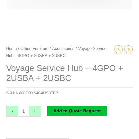
Home
/
Office Furniture
/
Accessories
/ Voyage Service
Hub – 4GPO + 2USBA + 2USBC
Voyage Service Hub – 4GPO +
2USBA + 2USBC
SKU:
NX00ODYS4G4USBTPP
-
+
Add to Quote Request