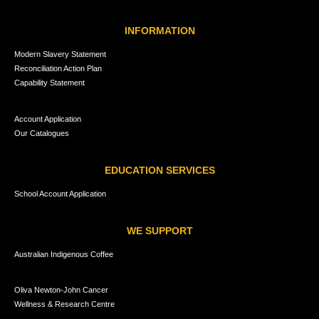
INFORMATION
Modern Slavery Statement
Reconciliation Action Plan
Capability Statement
Account Application
Our Catalogues
EDUCATION SERVICES
School Account Application
WE SUPPORT
Australian Indigenous Coffee
Oliva Newton-John Cancer
Wellness & Research Centre