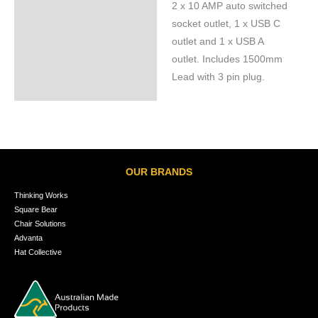
2 x 10 AMP auto switched
Specifications
socket outlet, 1 x USB C
outlet and 1 x USB A
outlet. Includes 1500mm
Lead with 3 pin plug.
OUR BRANDS
Thinking Works
Square Bear
Chair Solutions
Advanta
Hat Collective