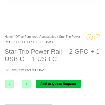
1
USB
C
quantity
Home
/
Office Furniture
/
Accessories
/ Star Trio Power
Rail – 2 GPO + 1 USB C + 1 USB C
Star Trio Power Rail – 2 GPO + 1
USB C + 1 USB C
SKU:
NX00SWNOVA2GUSBA/C
-
+
Add to Quote Request