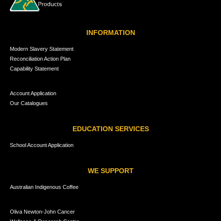
INFORMATION
Modern Slavery Statement
Reconciliation Action Plan
Capability Statement
Account Application
Our Catalogues
EDUCATION SERVICES
School Account Application
WE SUPPORT
Australian Indigenous Coffee
Oliva Newton-John Cancer