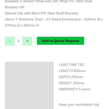
Available in Brilliant White with with White P/C Steel Shelf
Brackets OR
Natural Oak with Black P/C Steel Shelf Brackets
18mm T Melamine Shelf – E1 Rated Enviroboard – 600mm W x
270mm D x 250mm H
-
+
Add to Quote Request
LEAD TIME TBC
Specifications
LENGTH 600mm
DEPTH 270mm
HEIGHT 250mm
WARRANTY 5 years
Keep your workstation top