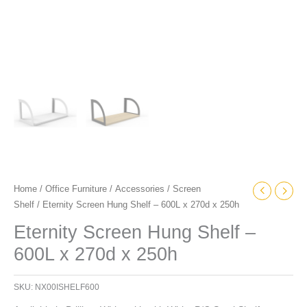
Home
/
Office Furniture
/
Accessories
/
Screen
Shelf
/ Eternity Screen Hung Shelf – 600L x 270d x 250h
Eternity Screen Hung Shelf –
600L x 270d x 250h
SKU:
NX00ISHELF600