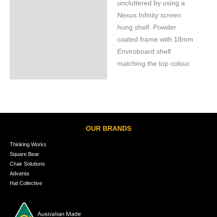
uncluttered by using a
Nexus Infinity screen
hung shelf. Powder
coated frame with 18mm
Enviroboard shelf
matching the top colour.
OUR BRANDS
Thinking Works
Square Bear
Chair Solutions
Advanta
Hat Collective