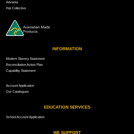
Advanta
Hat Collective
INFORMATION
Modern Slavery Statement
Reconciliation Action Plan
Capability Statement
Account Application
Our Catalogues
EDUCATION SERVICES
School Account Application
WE SUPPORT