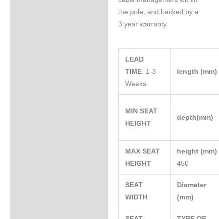
the pole, and backed by a
3 year warranty.
LEAD
TIME
1-3
length (mm
Weeks
MIN SEAT
depth(mm)
HEIGHT
MAX SEAT
height (mm
HEIGHT
450
SEAT
Diameter
WIDTH
(mm)
SEAT
TYPE OF