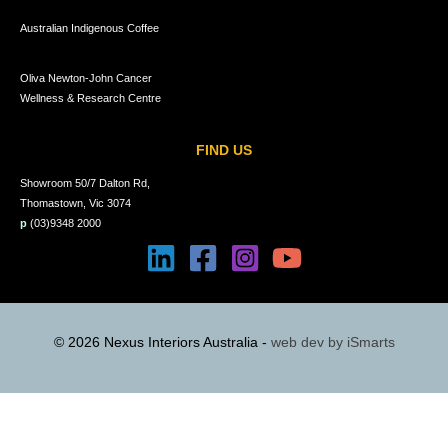
Australian Indigenous Coffee
Oliva Newton-John Cancer
Wellness & Research Centre
FIND US
Showroom 50/7 Dalton Rd,
Thomastown, Vic 3074
p
(03)9348 2000
© 2026 Nexus Interiors Australia -
web dev by
iSmarts