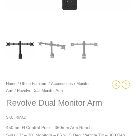
Home
/
Office Furniture
/
Accessories
/
Monitor
Arm
/ Revolve Dual Monitor Arm
Revolve Dual Monitor Arm
SKU:
RMA2
450mm H Central Pole – 360mm Arm Reach
Suits 17″ – 30″ Monitors – 85 > 15 Deg. Verticle Tilt – 360 Deg.