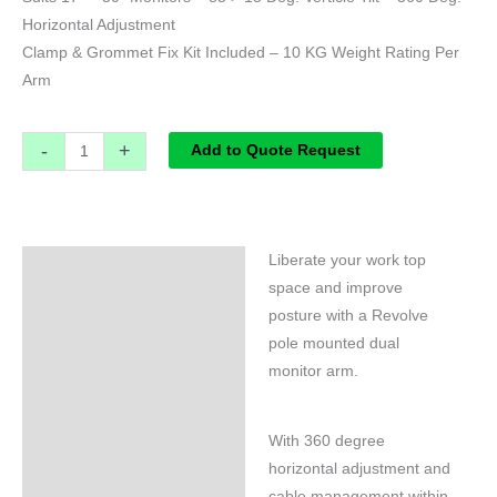
Horizontal Adjustment
Clamp & Grommet Fix Kit Included – 10 KG Weight Rating Per
Arm
-
+
Add to Quote Request
Liberate your work top
Specifications
space and improve
posture with a Revolve
pole mounted dual
monitor arm.
With 360 degree
horizontal adjustment and
cable management within