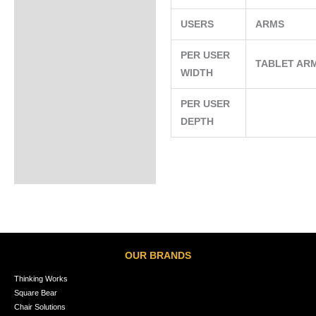
USERS
ARMS
PER USER
TABLET AR
WIDTH
PER USER
DEPTH
OUR BRANDS
Thinking Works
Square Bear
Chair Solutions