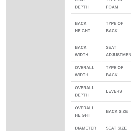
DEPTH
FOAM
BACK
TYPE OF
HEIGHT
BACK
BACK
SEAT
WIDTH
ADJUSTME
OVERALL
TYPE OF
WIDTH
BACK
OVERALL
LEVERS
DEPTH
OVERALL
BACK SIZE
HEIGHT
DIAMETER
SEAT SIZE