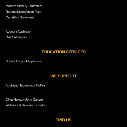
Modern Slavery Statement
Reconciliation Action Plan
Capability Statement
Account Application
Our Catalogues
EDUCATION SERVICES
School Account Application
WE SUPPORT
Australian Indigenous Coffee
Oliva Newton-John Cancer
Wellness & Research Centre
FIND US