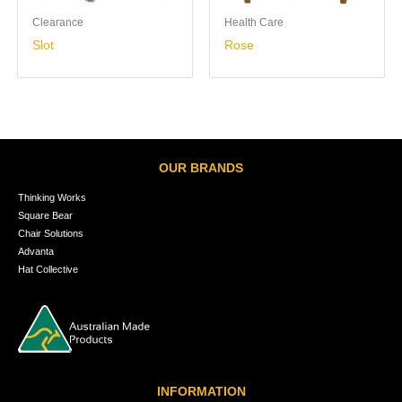
Clearance
Health Care
Slot
Rose
OUR BRANDS
Thinking Works
Square Bear
Chair Solutions
Advanta
Hat Collective
INFORMATION