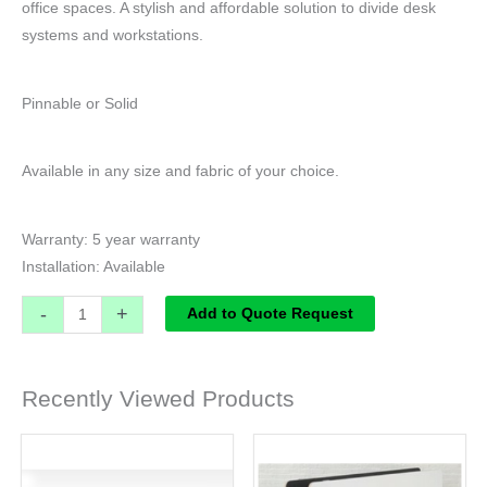
office spaces. A stylish and affordable solution to divide desk
systems and workstations.
Pinnable or Solid
Available in any size and fabric of your choice.
Warranty: 5 year warranty
Installation: Available
-
+
Add to Quote Request
Recently Viewed Products