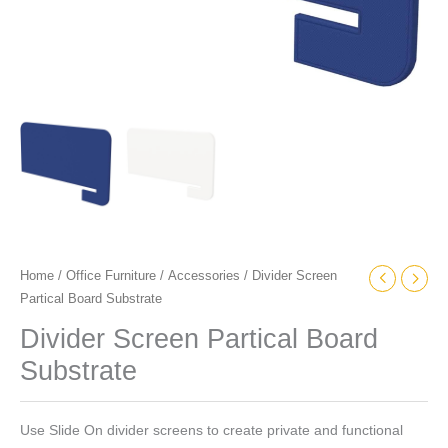
Home
/
Office Furniture
/
Accessories
/ Divider Screen
Partical Board Substrate
Divider Screen Partical Board
Substrate
Use Slide On divider screens to create private and functional