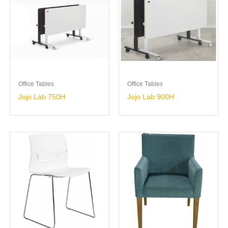
Office Tables
Office Tables
Jojo Lab 750H
Jojo Lab 900H