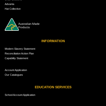
Advanta
Hat Collective
INFORMATION
Modern Slavery Statement
Reconciliation Action Plan
Capability Statement
Account Application
Our Catalogues
EDUCATION SERVICES
School Account Application