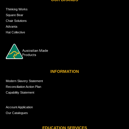
Thinking Works
Square Bear
Chair Solutions
Advanta
Hat Collective
INFORMATION
Modern Slavery Statement
Reconciliation Action Plan
Capability Statement
Account Application
Our Catalogues
EDUCATION SERVICES