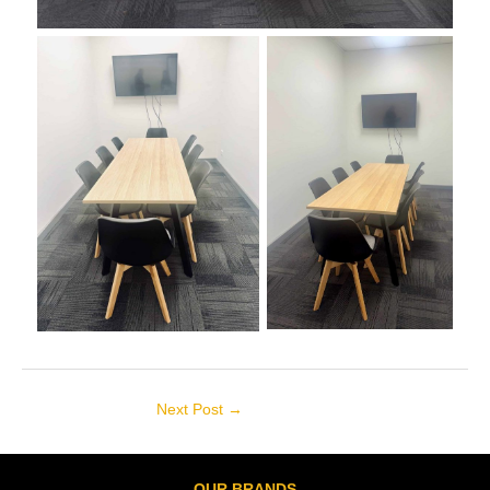
Next Post
→
OUR BRANDS