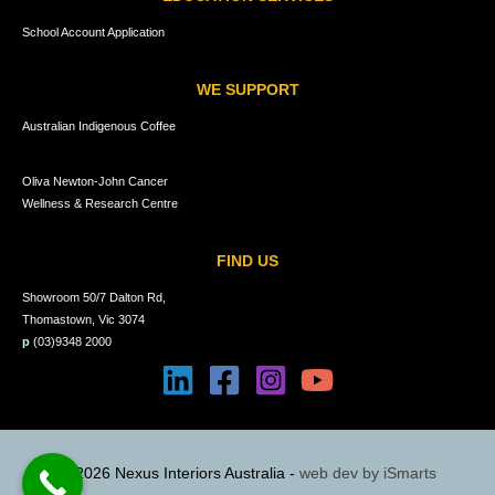
School Account Application
WE SUPPORT
Australian Indigenous Coffee
Oliva Newton-John Cancer
Wellness & Research Centre
FIND US
Showroom 50/7 Dalton Rd,
Thomastown, Vic 3074
p
(03)9348 2000
© 2026 Nexus Interiors Australia -
web dev by
iSmarts