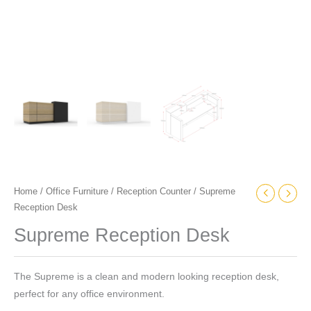
Home
/
Office Furniture
/
Reception Counter
/ Supreme
Reception Desk
Supreme Reception Desk
The Supreme is a clean and modern looking reception desk,
perfect for any office environment.