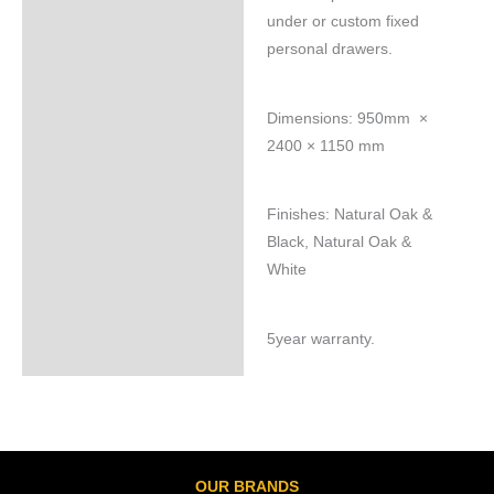
under or custom fixed
personal drawers.
Dimensions: 950mm ×
2400 × 1150 mm
Finishes: Natural Oak &
Black, Natural Oak &
White
5year warranty.
OUR BRANDS