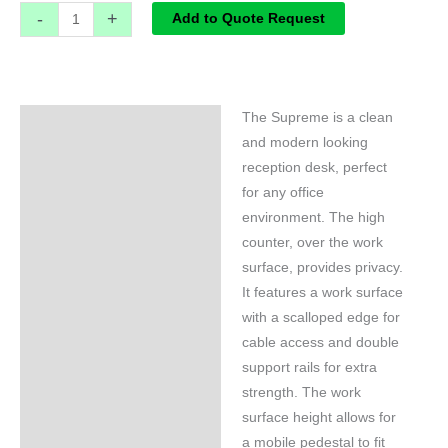
-
+
Add to Quote Request
The Supreme is a clean
Specifications
and modern looking
reception desk, perfect
for any office
environment. The high
counter, over the work
surface, provides privacy.
It features a work surface
with a scalloped edge for
cable access and double
support rails for extra
strength. The work
surface height allows for
a mobile pedestal to fit