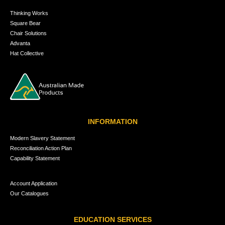
Thinking Works
Square Bear
Chair Solutions
Advanta
Hat Collective
INFORMATION
Modern Slavery Statement
Reconciliation Action Plan
Capability Statement
Account Application
Our Catalogues
EDUCATION SERVICES