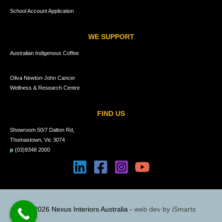
School Account Application
WE SUPPORT
Australian Indigenous Coffee
Oliva Newton-John Cancer
Wellness & Research Centre
FIND US
Showroom 50/7 Dalton Rd,
Thomastown, Vic 3074
p
(03)9348 2000
© 2026 Nexus Interiors Australia -
web dev by
iSmarts