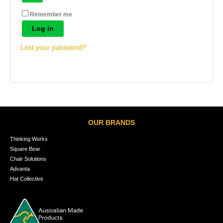
Remember me
Log in
Lost your password?
OUR BRANDS
Thinking Works
Square Bear
Chair Solutions
Advanta
Hat Collective