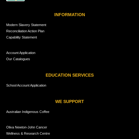
INFORMATION
Modern Slavery Statement
Reconciliation Action Plan
Capability Statement
Account Application
Our Catalogues
EDUCATION SERVICES
School Account Application
WE SUPPORT
Australian Indigenous Coffee
Oliva Newton-John Cancer
Wellness & Research Centre